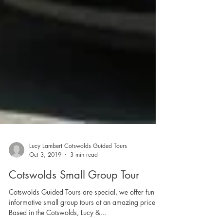
Lucy Lambert Cotswolds Guided Tours
Oct 3, 2019
3 min read