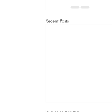
Recent Posts