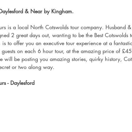
f Daylesford & Near by Kingham.
urs is a local North Cotswolds tour company. Husband &
ned 2 great days out, wanting to be the Best Cotswolds 
 is to offer you an executive tour experience at a fantasti
guests on each 6 hour tour, at the amazing price of £45
e will be posting you amazing stories, quirky history, Co
secret or two along way.
rs - Daylesford