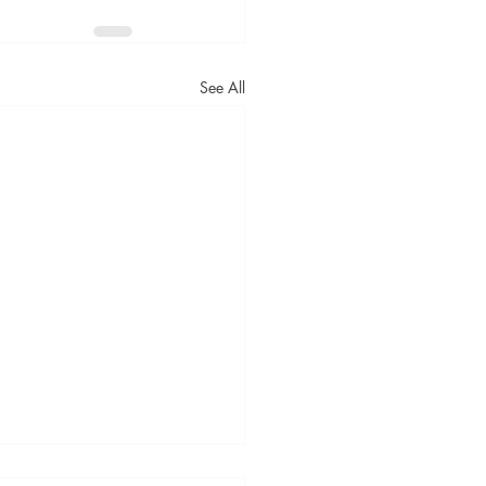
See All