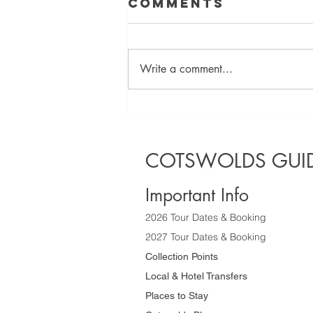
Comments
Write a comment...
Discover the
Best Half Day
Sightseeing
COTSWOLDS GUID
Tours of the
Cotswolds
Important Info
2026 Tour Dates & Booking
2027 Tour Dates & Booking
Collection Points
Local & Hotel Transfers
Places to Stay