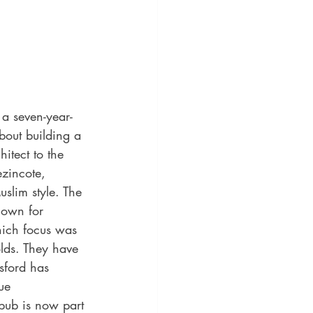
 a seven-year-
bout building a 
itect to the 
zincote, 
uslim style. The 
nown for 
ich focus was 
olds. They have 
sford has 
ue 
ub is now part 