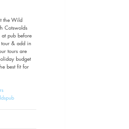
t the Wild 
th Cotswolds 
 at pub before 
 tour & add in 
ur tours are 
holiday budget 
 best fit for 
rs
ldspub