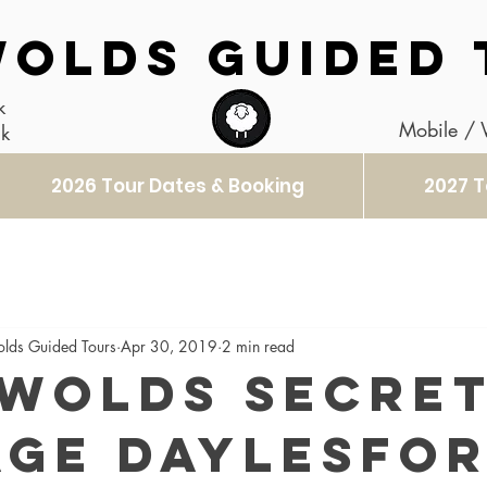
OLDS GUIDED 
k
Mobile /
uk
2026 Tour Dates & Booking
2027 T
olds Guided Tours
Apr 30, 2019
2 min read
wolds Secre
age Daylesfo