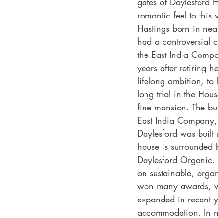
gates of Daylesford H
romantic feel to this 
Hastings born in nea
had a controversial 
the East India Compa
years after retiring he
lifelong ambition, to
long trial in the Hou
fine mansion. The bu
East India Company, 
Daylesford was built 
house is surrounded 
Daylesford Organic. 
on sustainable, organ
won many awards, wit
expanded in recent y
accommodation. In n