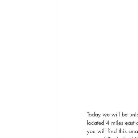
Today we will be unl
located 4 miles east
you will find this smal