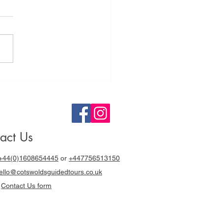
tswolds
ided Tours a
y out with
cki Chapman
act Us
+44(0)1608654445
or
+447756513150
llo@cotswoldsguidedtours.co.uk
r
Contact Us form