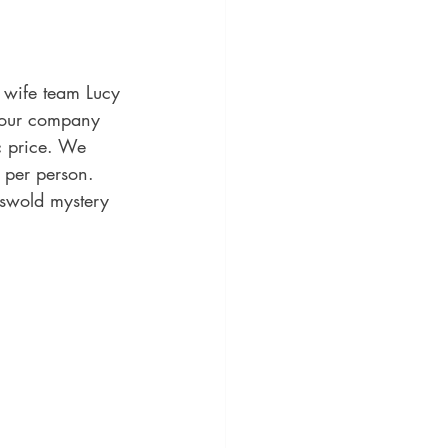
 wife team Lucy 
tour company 
c price. We 
 per person.
tswold mystery 