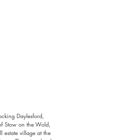
ocking Daylesford, 
 of Stow on the Wold, 
l estate village at the 