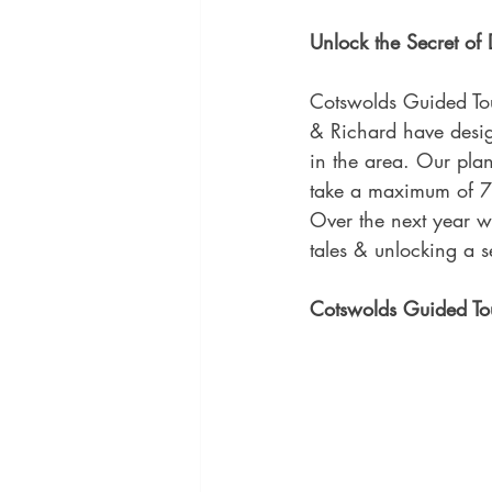
Unlock the Secret o
Cotswolds Guided To
& Richard have desig
in the area. Our plan
take a maximum of 7 
Over the next year w
tales & unlocking a 
Cotswolds Guided Tou