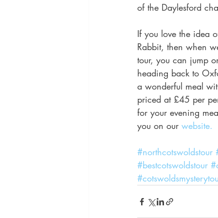
of the Daylesford cha
If you love the idea 
Rabbit, then when we
tour, you can jump o
heading back to Oxfo
a wonderful meal wit
priced at £45 per per
for your evening meal
you on our
 website.
#northcotswoldstour
#bestcotswoldstour
#
#cotswoldsmysterytou