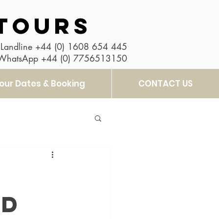
TOURS
Landline
+44 (0) 1608 654 445
 WhatsApp
+44 (0) 7756513150
our Dates & Booking
CONTACT US
t
rd