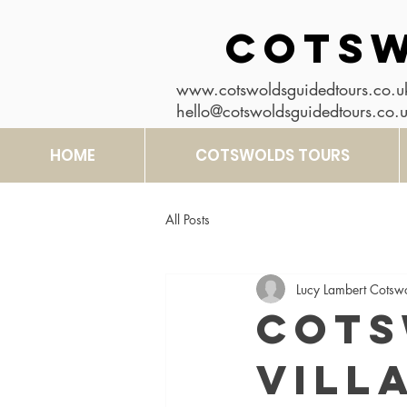
COTSW
www.cotswoldsguidedtours.co.u
hello@cotswoldsguidedtours.co.
HOME
COTSWOLDS TOURS
All Posts
Lucy Lambert Cotsw
Cots
Vill