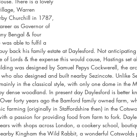
ouse. There is a lovely 
village, Warren 
rby Churchill in 1787, 
career as Governor of 
ny Bengal & four 
 was able to fulfil a 
 buy back his family estate at Daylesford. Not anticipating
se of Lords & the expense this would cause, Hastings set a
ilding was designed by Samuel Pepys Cockwerell, the arch
who also designed and built nearby Sezincote. Unlike Se
mainly in the classical style, with only one dome in the M
by dense woodland. In present day Daylesford is better k
Over forty years ago the Bamford family owned farm, wh
ic farming (originally in Staffordshire then) in the Cotsw
h a passion for providing food from farm to fork. Dayle
ears with shops across London, a cookery school, boutiq
earby Kingham the Wild Rabbit, a wonderful Cotswolds p