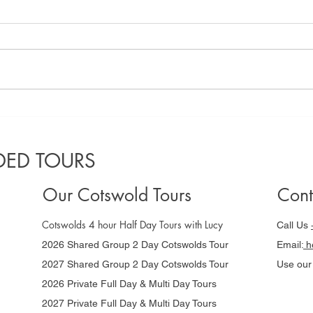
A locals guide
Co
to the best
Gu
Cotswolds
da
ED TOURS
villages to
Ni
visit in 2025
Our Cotswold Tours
Cont
Cotswolds 4 hour Half Day Tours with Lucy
Call Us
2026 Shared Group 2 Day Cotswolds Tour
Email:
he
2027 Shared Group 2 Day Cotswolds Tour
Use ou
2026 Private Full Day & Multi Day Tours
2027 Private Full Day & Multi Day Tours