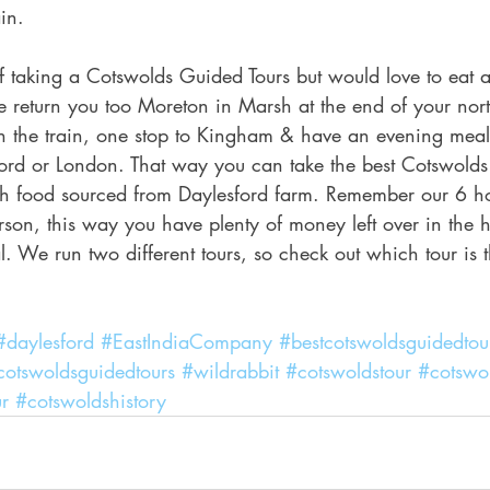
in.
of taking a Cotswolds Guided Tours but would love to eat a
 return you too Moreton in Marsh at the end of your nor
n the train, one stop to Kingham & have an evening meal
rd or London. That way you can take the best Cotswolds
h food sourced from Daylesford farm. Remember our 6 ho
son, this way you have plenty of money left over in the 
. We run two different tours, so check out which tour is the
#daylesford
#EastIndiaCompany
#bestcotswoldsguidedtou
cotswoldsguidedtours
#wildrabbit
#cotswoldstour
#cotswo
r
#cotswoldshistory