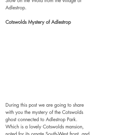
Stow on the Wold from the village of 
Adlestrop.
Cotswolds Mystery of Adlestrop
During this post we are going to share 
with you the mystery of the Cotswolds 
ghost connected to Adlestrop Park. 
Which is a lovely Cotswolds mansion, 
noted for its ornate South-West front, and 