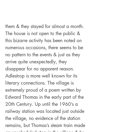
them & they stayed for almost a month. 
The house is not open to the public & 
this bizarre activity has been noted on 
numerous occasions, there seems to be 
no pattern to the events & just as they 
arrive quite unexpectedly, they 
disappear for no apparent reason.
Adlestrop is more well known for its 
literary connections. The village is 
extremely proud of a poem written by 
Edward Thomas in the early part of the 
20th Century. Up until the 1960’s a 
railway station was located just outside 
the village, no evidence of the station 
remains, but Thomas’s steam train made 