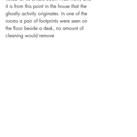
it is from this point in the house that the 
ghostly activity originates. In one of the 
rooms a pair of footprints were seen on 
the floor beside a desk, no amount of 
cleaning would remove