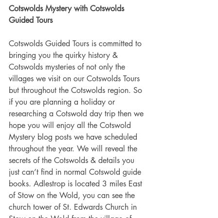
Cotswolds Mystery with Cotswolds 
Guided Tours
Cotswolds Guided Tours is committed to 
bringing you the quirky history & 
Cotswolds mysteries of not only the 
villages we visit on our Cotswolds Tours 
but throughout the Cotswolds region. So 
if you are planning a holiday or 
researching a Cotswold day trip then we 
hope you will enjoy all the Cotswold 
Mystery blog posts we have scheduled 
throughout the year. We will reveal the 
secrets of the Cotswolds & details you 
just can’t find in normal Cotswold guide 
books. Adlestrop is located 3 miles East 
of Stow on the Wold, you can see the 
church tower of St. Edwards Church in 