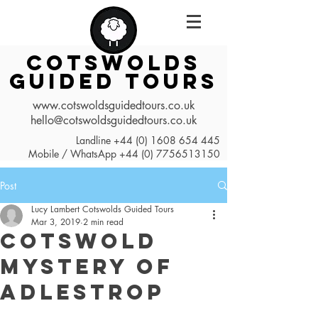
COTSWOLDS
GUIDED TOURS
www.cotswoldsguidedtours.co.uk
hello@cotswoldsguidedtours.co.uk
Landline
+44 (0) 1608 654 445
Mobile / WhatsApp
+44 (0) 7756513150
Post
Lucy Lambert Cotswolds Guided Tours
Mar 3, 2019
2 min read
Cotswold
Mystery of
Adlestrop