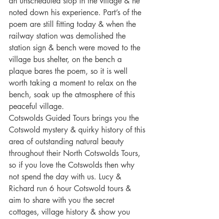
an unscheduled stop in the village & he 
noted down his experience. Part’s of the 
poem are still fitting today & when the 
railway station was demolished the 
station sign & bench were moved to the 
village bus shelter, on the bench a 
plaque bares the poem, so it is well 
worth taking a moment to relax on the 
bench, soak up the atmosphere of this 
peaceful village.
Cotswolds Guided Tours brings you the 
Cotswold mystery & quirky history of this 
area of outstanding natural beauty 
throughout their North Cotswolds Tours, 
so if you love the Cotswolds then why 
not spend the day with us. Lucy & 
Richard run 6 hour Cotswold tours & 
aim to share with you the secret 
cottages, village history & show you 