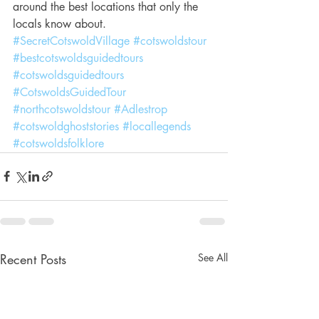
around the best locations that only the 
locals know about.
#SecretCotswoldVillage
#cotswoldstour
#bestcotswoldsguidedtours
#cotswoldsguidedtours
#CotswoldsGuidedTour
#northcotswoldstour
#Adlestrop
#cotswoldghoststories
#locallegends
#cotswoldsfolklore
Recent Posts
See All