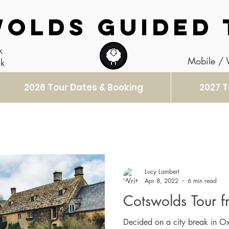
OLDS GUIDED 
k
Mobile /
uk
2026 Tour Dates & Booking
2027 T
Lucy Lambert
Apr 8, 2022
6 min read
Cotswolds Tour 
Decided on a city break in Ox