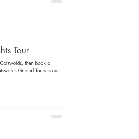
hts Tour
he Cotswolds, then book a
otswolds Guided Tours is run