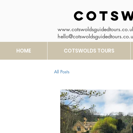
COTSW
www.cotswoldsguidedtours.co.u
hello@cotswoldsguidedtours.co.
HOME
COTSWOLDS TOURS
All Posts