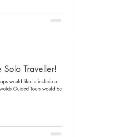
 Solo Traveller!
haps would like to include a
swolds Guided Tours would be