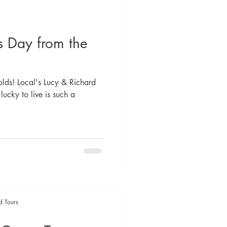
s Day from the
lds! Local's Lucy & Richard
 lucky to live is such a
d Tours