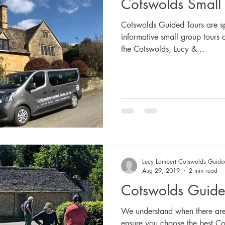
Cotswolds Small
Cotswolds Guided Tours are sp
informative small group tours 
the Cotswolds, Lucy &...
Lucy Lambert Cotswolds Guide
Aug 29, 2019
2 min read
Cotswolds Guide
We understand when there are 
ensure you choose the best Co