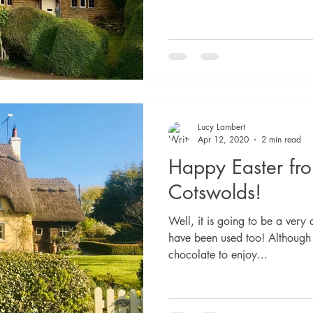
Lucy Lambert
Apr 12, 2020
2 min read
Happy Easter fr
Cotswolds!
Well, it is going to be a very 
have been used too! Although
chocolate to enjoy...