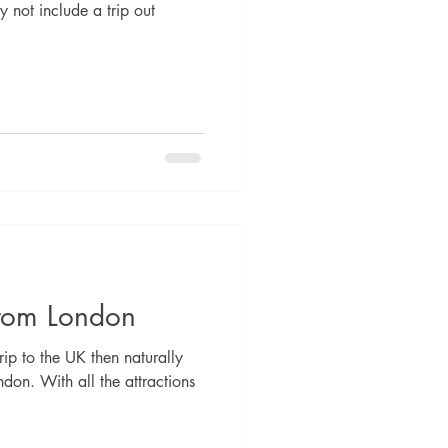
y not include a trip out
from London
rip to the UK then naturally
ndon. With all the attractions