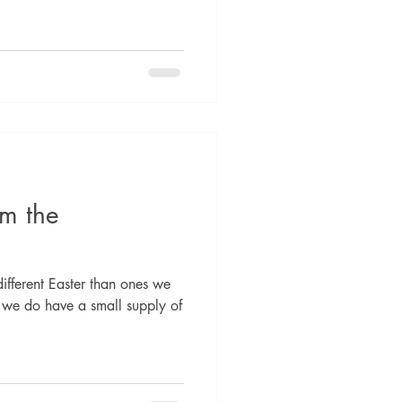
om the
different Easter than ones we
 we do have a small supply of