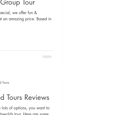
 Group Tour
ecial, we offer fun &
at an amazing price. Based in
d Tours
d Tours Reviews
lots of options, you want to
tswolds tour. Here are some