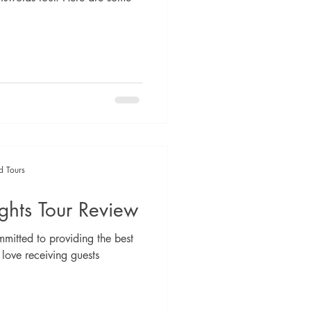
d Tours
ghts Tour Review
mitted to providing the best
 love receiving guests