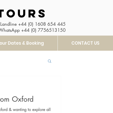
TOURS
Landline
+44 (0) 1608 654 445
 WhatsApp
+44 (0) 7756513150
our Dates & Booking
CONTACT US
from Oxford
ford & wanting to explore all