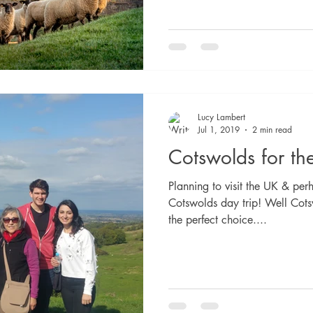
Lucy Lambert
Jul 1, 2019
2 min read
Cotswolds for the
Planning to visit the UK & per
Cotswolds day trip! Well Cot
the perfect choice....