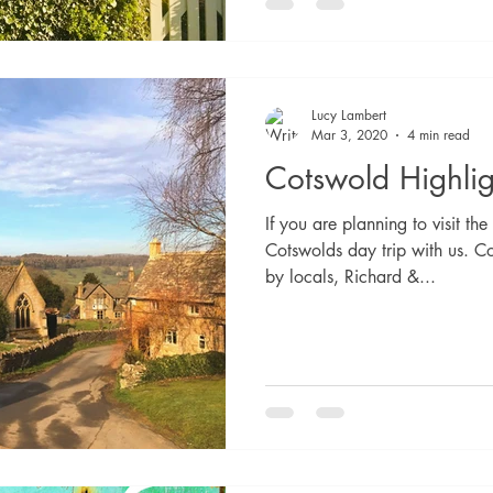
Lucy Lambert
Mar 3, 2020
4 min read
Cotswold Highlig
If you are planning to visit t
Cotswolds day trip with us. C
by locals, Richard &...