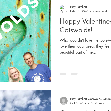
Lucy Lambert
Feb 14, 2020
2 min read
Happy Valentine
Cotswolds!
Who wouldn't love the Cotswo
love their local area, they feel
beautiful part of the...
Lucy Lambert Cotswolds Guide
Oct 3, 2019
3 min read