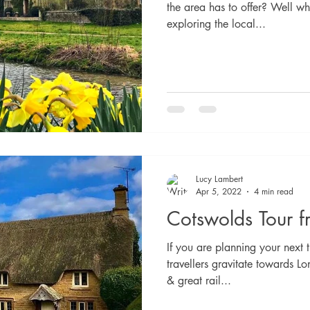
the area has to offer? Well wh
exploring the local...
Lucy Lambert
Apr 5, 2022
4 min read
Cotswolds Tour 
If you are planning your next t
travellers gravitate towards Lo
& great rail...