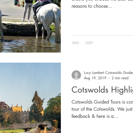
reasons to choose...
Lucy Lambert Cotswolds Guide
Aug 19, 2019
2 min read
Cotswolds Highli
Cotswolds Guided Tours is com
tour of the Cotswolds. We just
feedback & here is a...