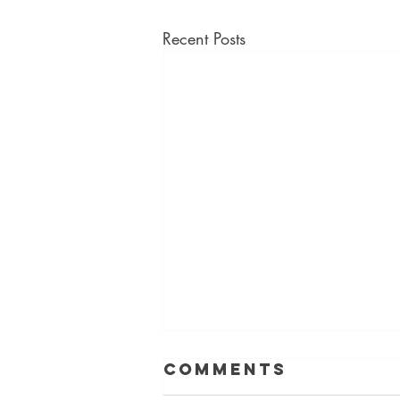
Recent Posts
Comments