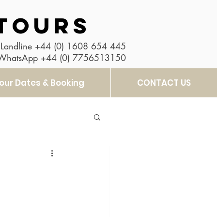
TOURS
Landline
+44 (0) 1608 654 445
 WhatsApp
+44 (0) 7756513150
our Dates & Booking
CONTACT US