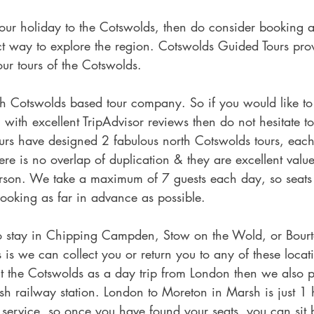
your holiday to the Cotswolds, then do consider booking 
fect way to explore the region. Cotswolds Guided Tours pro
our tours of the Cotswolds.
h Cotswolds based tour company. So if you would like to 
ith excellent TripAdvisor reviews then do not hesitate t
rs have designed 2 fabulous north Cotswolds tours, each t
there is no overlap of duplication & they are excellent val
rson. We take a maximum of 7 guests each day, so seats s
oking as far in advance as possible.
to stay in Chipping Campden, Stow on the Wold, or Bourt
is we can collect you or return you to any of these locati
it the Cotswolds as a day trip from London then we also p
h railway station. London to Moreton in Marsh is just 1
ect service, so once you have found your seats, you can si