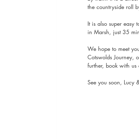
the countryside roll 
It is also super easy
in Marsh, just 35 mi
We hope to meet you 
Cotswolds Journey, o
further, book with us
See you soon, Lucy 