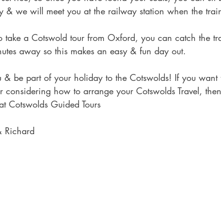
by & we will meet you at the railway station when the train
 to take a Cotswold tour from Oxford, you can catch the tr
nutes away so this makes an easy & fun day out.
& be part of your holiday to the Cotswolds! If you want 
r considering how to arrange your Cotswolds Travel, then
 at Cotswolds Guided Tours
& Richard