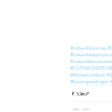
#cotswoldsjourney
#c
#cotswoldsdaytripfr
#cotswoldstourfromb
#COTSWOLDSTOU
#MoretoninMarsh
#S
#londonpaddington