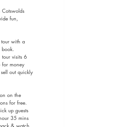
a Cotswolds 
vide fun, 
tour with a 
o book. 
our visits 6 
ue for money 
ell out quickly 
on on the 
ons for free. 
ick up guests 
 hour 35 mins 
t back & watch 