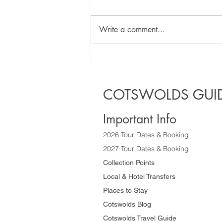
Write a comment...
Discover the
Best Half Day
Sightseeing
COTSWOLDS GUID
Tours of the
Cotswolds
Important Info
2026 Tour Dates & Booking
2027 Tour Dates & Booking
Collection Points
Local & Hotel Transfers
Places to Stay
Cotswolds Blog
Cotswolds Travel Guide