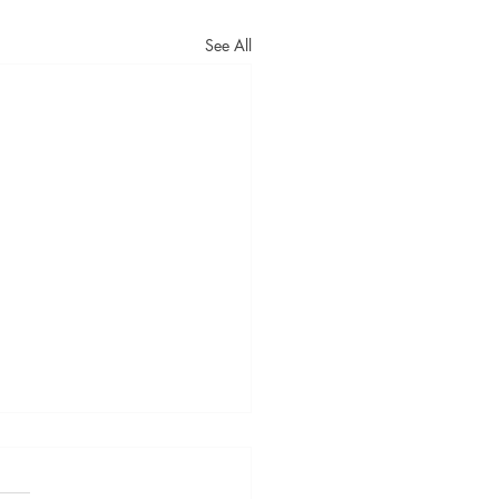
See All