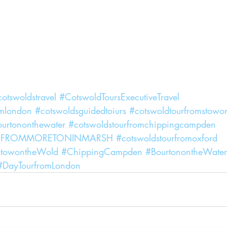
otswoldstravel
#CotswoldToursExecutiveTravel
omlondon
#cotswoldsguidedtoiurs
#cotswoldtourfromstowo
ourtononthewater
#cotswoldstourfromchippingcampden
RFROMMORETONINMARSH
#cotswoldstourfromoxford
towontheWold
#ChippingCampden
#BourtonontheWater
#DayTourfromLondon