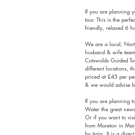
If you are planning 
tour. This is the per
friendly, relaxed 6 h
We are a local, Nort
husband & wife team w
Cotswolds Guided Tou
different locations, 
priced at £45 per pe
& we would advise bo
If you are planning 
Water the great news 
Or if you want to vis
from Moreton in Mars
by train. It is a dir