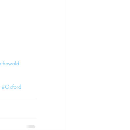
nthewold
#Oxford