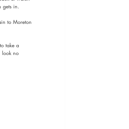
 gets in.
ain to Moreton 
to take a 
 look no 