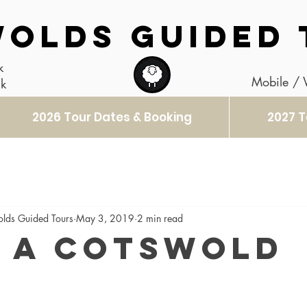
OLDS GUIDED 
k
Mobile /
uk
2026 Tour Dates & Booking
2027 T
olds Guided Tours
May 3, 2019
2 min read
 a Cotswold