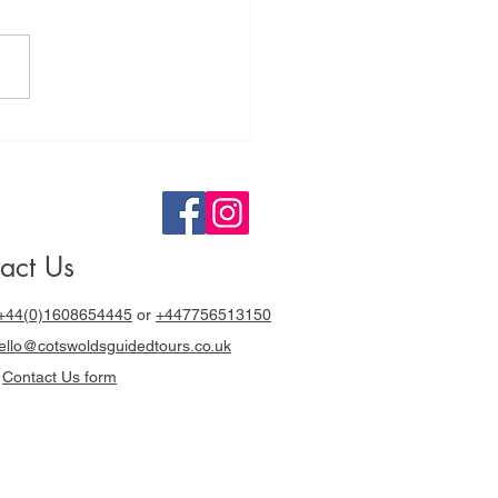
tswolds
ided Tours a
y out with
cki Chapman
act Us
+44(0)1608654445
or
+447756513150
llo@cotswoldsguidedtours.co.uk
r
Contact Us form