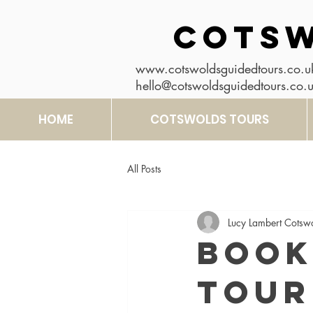
COTSW
www.cotswoldsguidedtours.co.u
hello@cotswoldsguidedtours.co.
HOME
COTSWOLDS TOURS
All Posts
Lucy Lambert Cotsw
Book
Tour