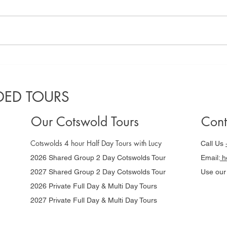
A locals guide
Co
to the best
Gu
Cotswolds
da
ED TOURS
villages to
Ni
visit in 2025
Our Cotswold Tours
Cont
Cotswolds 4 hour Half Day Tours with Lucy
Call Us
2026 Shared Group 2 Day Cotswolds Tour
Email:
he
2027 Shared Group 2 Day Cotswolds Tour
Use ou
2026 Private Full Day & Multi Day Tours
2027 Private Full Day & Multi Day Tours