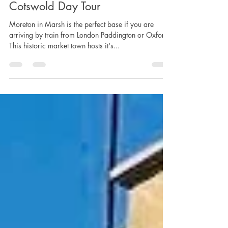
Lucy Lambert
Mar 12, 2020
5 min read
Cotswold Day Tour
Moreton in Marsh is the perfect base if you are
arriving by train from London Paddington or Oxford.
This historic market town hosts it's...