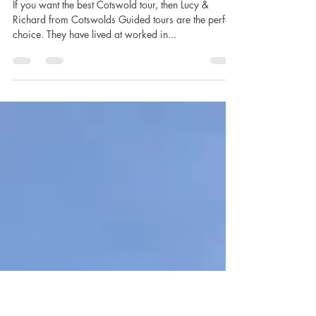
Lucy Lambert
Mar 7, 2020
5 min read
Cotswolds, Go Local
If you want the best Cotswold tour, then Lucy &
Richard from Cotswolds Guided tours are the perfect
choice. They have lived at worked in...