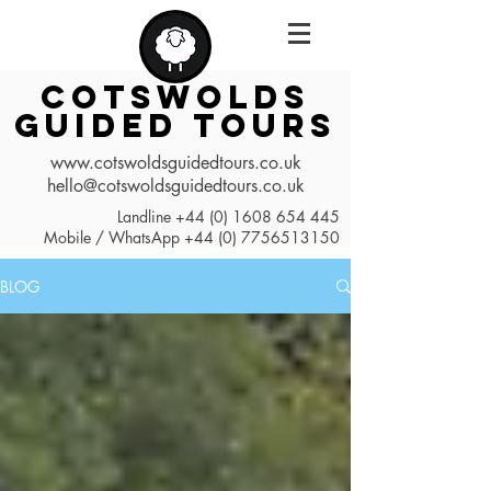
COTSWOLDS
GUIDED TOURS
www.cotswoldsguidedtours.co.uk
hello@cotswoldsguidedtours.co.uk
Landline
+44 (0) 1608 654 445
Mobile / WhatsApp
+44 (0) 7756513150
BLOG