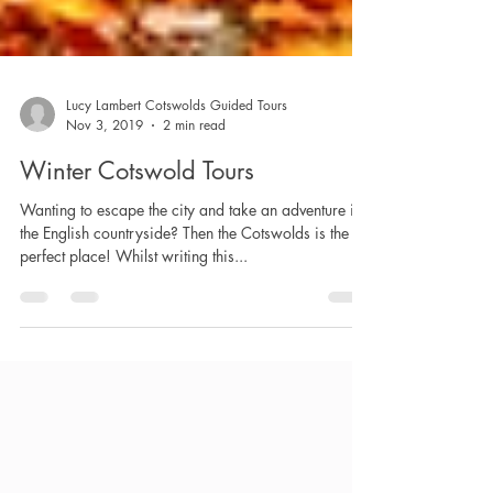
Lucy Lambert Cotswolds Guided Tours
Nov 3, 2019
2 min read
Winter Cotswold Tours
Wanting to escape the city and take an adventure in
the English countryside? Then the Cotswolds is the
perfect place! Whilst writing this...