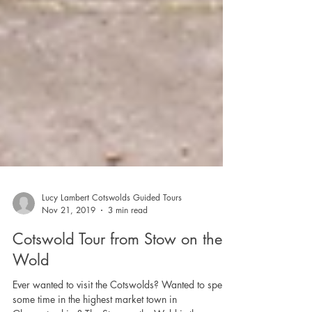
Lucy Lambert Cotswolds Guided Tours
Nov 21, 2019
3 min read
Cotswold Tour from Stow on the
Wold