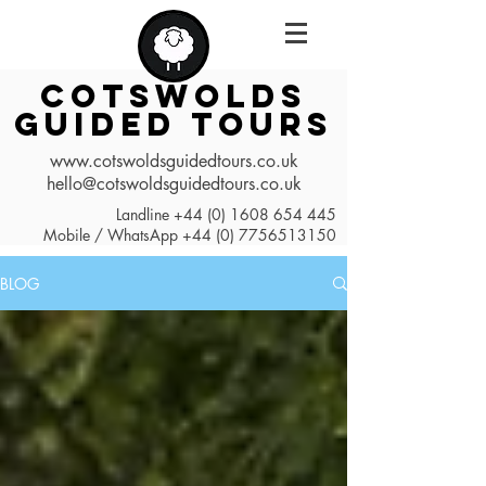
COTSWOLDS
GUIDED TOURS
www.cotswoldsguidedtours.co.uk
hello@cotswoldsguidedtours.co.uk
Landline
+44 (0) 1608 654 445
Mobile / WhatsApp
+44 (0) 7756513150
BLOG