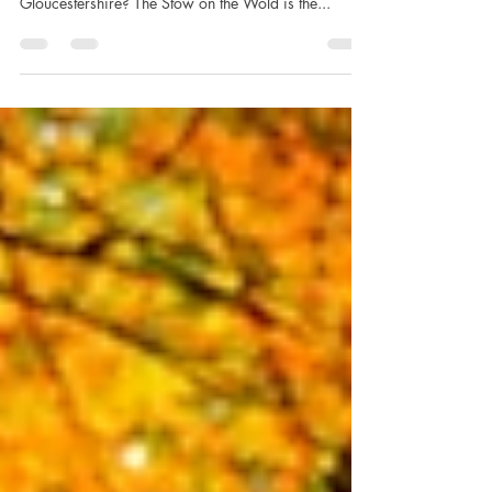
Ever wanted to visit the Cotswolds? Wanted to spend
some time in the highest market town in
Gloucestershire? The Stow on the Wold is the...