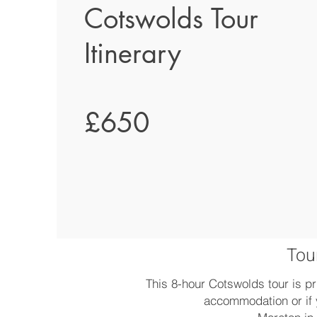
Cotswolds Tour
Itinerary
£650
Tour
This 8-hour Cotswolds tour is pr
accommodation or if 