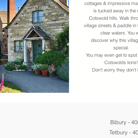
cottages & impressive ma
is tucked away in the r
Cotswold hills. Walk thr
village streets & paddle in 
clear waters. You w
discover why this villag
special.
You may even get to spot 
Cotswolds lions!
Don't worry they don't b
Bibury - 4
Tetbury - 4