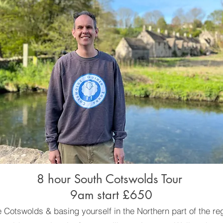
8 hour South Cotswolds Tour
9am start £650
the Cotswolds & basing yourself in the Northern part of the