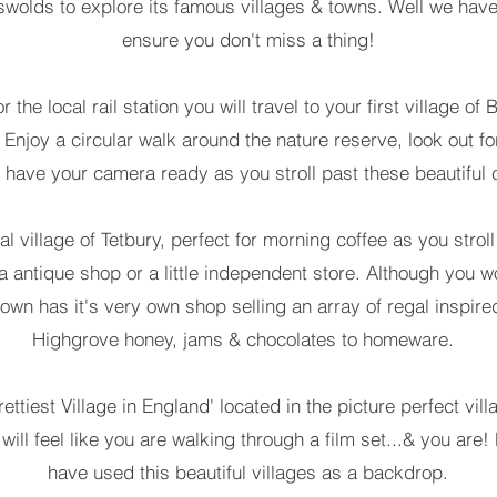
wolds to explore its famous villages & towns. Well we have
ensure you don't miss a thing!
r the local rail station you will travel to your first village 
. Enjoy a circular walk around the nature reserve, look out fo
 have your camera ready as you stroll past these beautiful 
al village of Tetbury, perfect for morning coffee as you strol
 a antique shop or a little independent store. Although you 
town has it's very own shop selling an array of regal inspired
Highgrove honey, jams & chocolates to homeware.
prettiest Village in England' located in the picture perfect v
u will feel like you are walking through a film set...& you a
have used this beautiful villages as a backdrop.