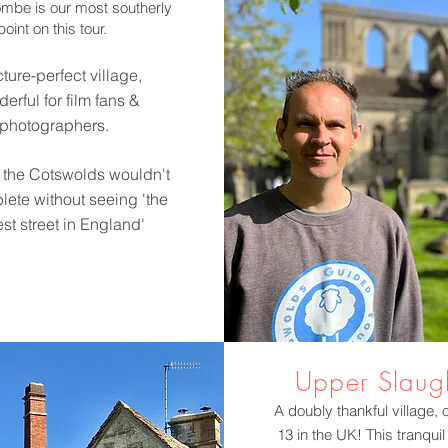
mbe is our most southerly
point on this tour.
ture-perfect village,
erful for film fans &
photographers.
to the Cotswolds wouldn't
ete without seeing 'the
est street in England'
Upper Slaug
A doubly thankful village, 
13 in the UK! This tranquil 