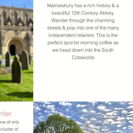
Malmesbury has a rich history & a
beautiful 12th Century Abbey.
Wander through the charming
streets & pop into one of the many
independent retailers. This is the
perfect spot for morning coffee as
we head down into the South
Cotswolds
hter
one of only
cluster of