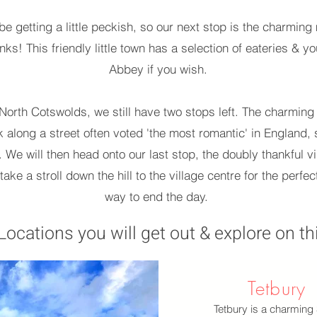
l be getting a little peckish, so our next stop is the charmi
ks! This friendly little town has a selection of eateries & yo
Abbey if you wish.
orth Cotswolds, we still have two stops left. The charming S
 along a street often voted 'the most romantic' in England, s
 We will then head onto our last stop, the doubly thankful vi
 take a stroll down the hill to the village centre for the perf
way to end the day.
Locations you will get out & explore on thi
Tetbury
Tetbury is a charming