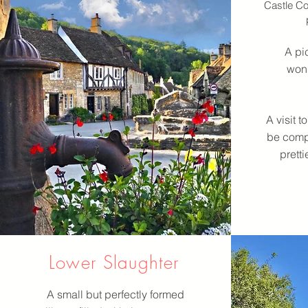
Castle Co
A pic
wond
A visit 
be compl
pretti
Lower Slaughter
A small but perfectly formed