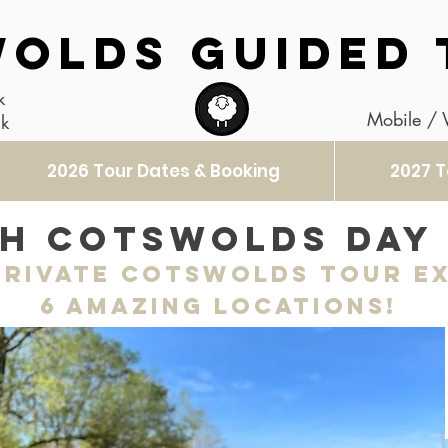
OLDS GUIDED 
k
Mobile /
uk
2026 Tour Dates & Booking
2027 T
h Cotswolds day
rivate Cotswolds Tour e
6 amazing locations!