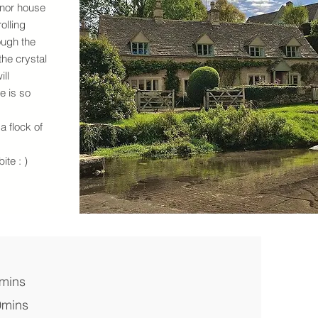
nor house
olling
ough the
the crystal
ill
e is so
a flock of
ite : )
0mins
0mins