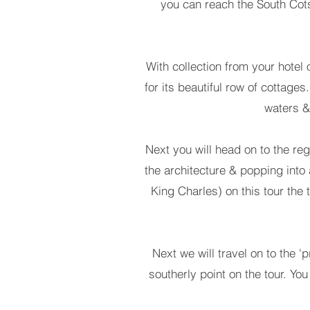
you can reach the South Cots
With collection from your hotel o
for its beautiful row of cottages
waters &
Next you will head on to the reg
the architecture & popping into
King Charles) on this tour the 
Next we will travel on to the '
southerly point on the tour. Yo