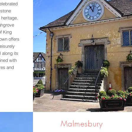
elebrated
-stone
 heritage,
ghgrove
f King
town offers
leisurely
 along its
ined with
res and
Malmesbury