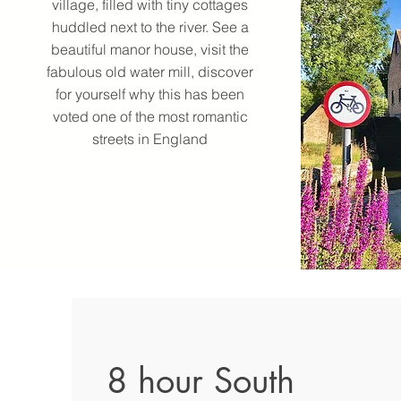
village, filled with tiny cottages
huddled next to the river. See a
beautiful manor house, visit the
fabulous old water mill, discover
for yourself why this has been
voted one of the most romantic
streets in England
8 hour South