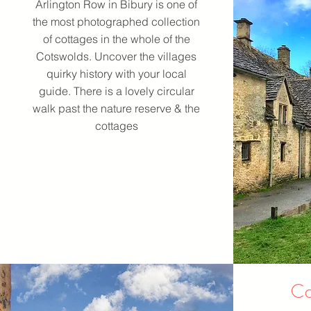
Arlington Row in Bibury is one of
the most photographed collection
of cottages in the whole of the
Cotswolds. Uncover the villages
quirky history with your local
guide. There is a lovely circular
walk past the nature reserve & the
cottages
Ca