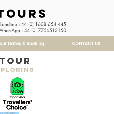
TOURS
Landline
+44 (0) 1608 654 445
 WhatsApp
+44 (0) 7756513150
our Dates & Booking
CONTACT US
 tour
xploring