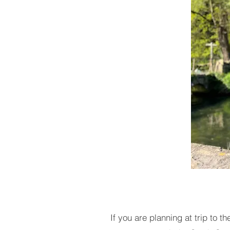
If you are planning at trip to 