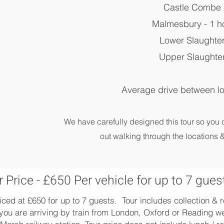
Castle Combe 
Malmesbury - 1 h
Lower Slaughter
Upper Slaughter
Average drive between lo
We have carefully designed this tour so you
out walking through the locations &
 Price - £650 Per vehicle for up to 7 gues
iced at £650 for up to 7 guests. Tour includes collection &
you are arriving by train from London, Oxford or Reading we