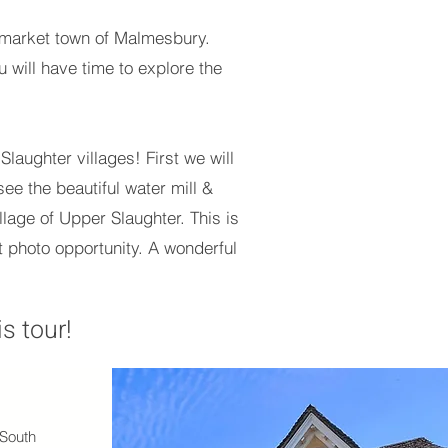
ng market town of Malmesbury.
u will have time to explore the
laughter villages! First we will
ee the beautiful water mill &
llage of Upper Slaughter. This is
ect photo opportunity. A wonderful
s tour!
 South