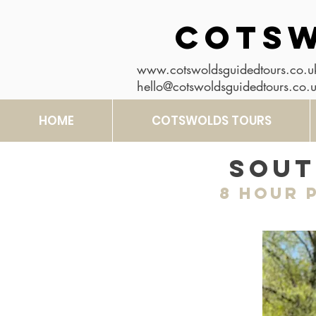
COTSW
www.cotswoldsguidedtours.co.u
hello@cotswoldsguidedtours.co.
HOME
COTSWOLDS TOURS
Sout
8 hour
P