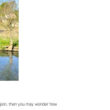
 region, then you may wonder how