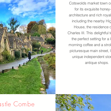
Cotswolds market town c
for its exquisite honey
architecture and rich royal
including the nearby Hi
House, the residence o
Charles III. This delightful 
the perfect setting for a 
morning coffee and a stroll
picturesque main street, l
unique independent sto
antique shops.
stle Combe