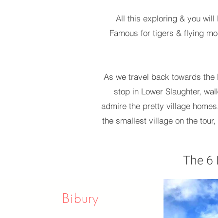
All this exploring & you wil
Famous for tigers & flying mon
As we travel back towards the N
stop in Lower Slaughter, walk
admire the pretty village homes.
the smallest village on the tour,
The 6 
Bibury