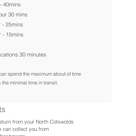
- 40mins
our 30 mins
 - 25mins
 - 15mins
cations 30 minutes
 can spend the maximum about of time
 the minimal time in transit.
ts
 return from your North Cotswolds
 can collect you from