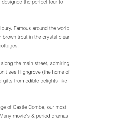
 designed the perfect tour to
of Bibury. Famous around the world
r brown trout in the crystal clear
cottages.
l along the main street, admiring
won't see Highgrove (the home of
 gifts from edible delights like
illage of Castle Combe, our most
re! Many movie's & period dramas