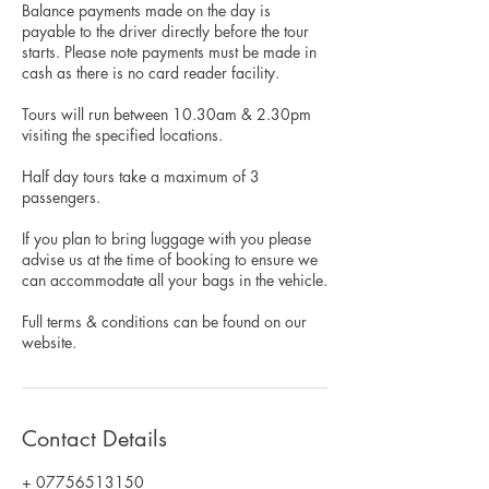
Balance payments made on the day is
payable to the driver directly before the tour
starts. Please note payments must be made in
cash as there is no card reader facility.
Tours will run between 10.30am & 2.30pm
visiting the specified locations.
Half day tours take a maximum of 3
passengers.
If you plan to bring luggage with you please
advise us at the time of booking to ensure we
can accommodate all your bags in the vehicle.
Full terms & conditions can be found on our
website.
Contact Details
+ 07756513150