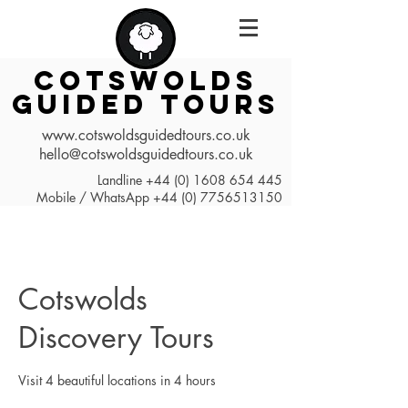
COTSWOLDS
GUIDED TOURS
www.cotswoldsguidedtours.co.uk
hello@cotswoldsguidedtours.co.uk
Landline
+44 (0) 1608 654 445
Mobile / WhatsApp
+44 (0) 7756513150
Cotswolds
Discovery Tours
Visit 4 beautiful locations in 4 hours