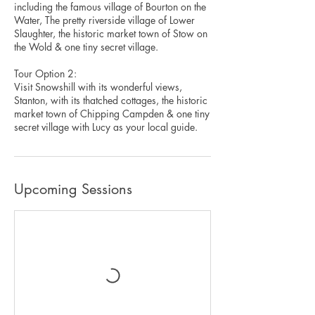
including the famous village of Bourton on the
Water, The pretty riverside village of Lower
Slaughter, the historic market town of Stow on
the Wold & one tiny secret village.
Tour Option 2:
Visit Snowshill with its wonderful views,
Stanton, with its thatched cottages, the historic
market town of Chipping Campden & one tiny
secret village with Lucy as your local guide.
Upcoming Sessions