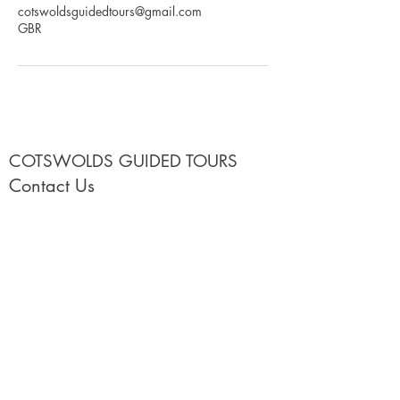
cotswoldsguidedtours@gmail.com
GBR
COTSWOLDS GUIDED TOURS
Contact Us
Call Us
+44(0)1608654445
or
+447756513150
Email:
hello@cotswoldsguidedtours.co.uk
Use our
Contact Us form
Our Cotswold Tours
Cotswolds 4 hour Half Day Tours with Lucy
2026 Shared Group 2 Day Cotswolds Tour
2027 Shared Group 2 Day Cotswolds Tour
2026 Private Full Day & Multi Day Tours