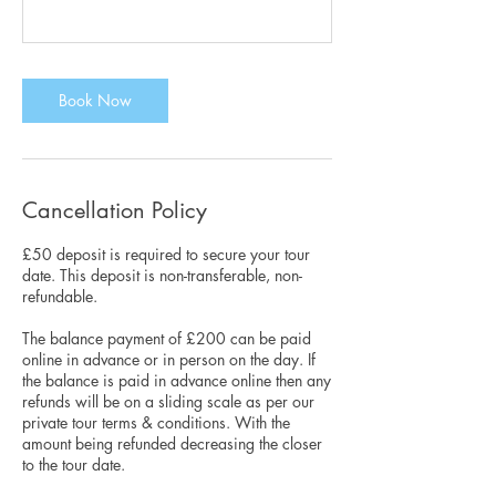
Book Now
Cancellation Policy
£50 deposit is required to secure your tour
date. This deposit is non-transferable, non-
refundable.
The balance payment of £200 can be paid
online in advance or in person on the day. If
the balance is paid in advance online then any
refunds will be on a sliding scale as per our
private tour terms & conditions. With the
amount being refunded decreasing the closer
to the tour date.