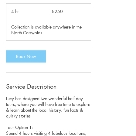
250
British
4 hr
4
£250
pounds
h
r
Collection is available anywhere in the
North Cotswolds
Book Now
Service Description
Lucy has designed two wonderful half day
tours, where you will have free time to explore
& learn about the local history, fun facts &
quirky stories
Tour Option 1:
Spend 4 hours visiting 4 fabulous locations,