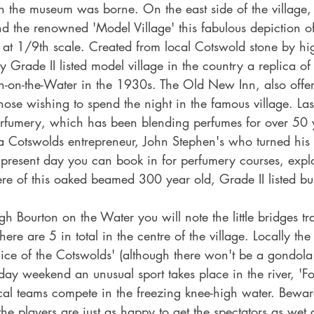
n the museum was borne. On the east side of the village, 
d the renowned 'Model Village' this fabulous depiction o
 at 1/9th scale. Created from local Cotswold stone by hig
ly Grade II listed model village in the country a replica of
on-on-the-Water in the 1930s. The Old New Inn, also offers 
ose wishing to spend the night in the famous village. Las
Perfumery, which has been blending perfumes for over 50 
a Cotswolds entrepreneur, John Stephen's who turned his
 present day you can book in for perfumery courses, expl
re of this oaked beamed 300 year old, Grade II listed bui
 Bourton on the Water you will note the little bridges tr
ere are 5 in total in the centre of the village. Locally the 
ice of the Cotswolds' (although there won't be a gondola 
ay weekend an unusual sport takes place in the river, 'Foo
al teams compete in the freezing knee-high water. Bewa
the players are just as happy to get the spectators as wet 