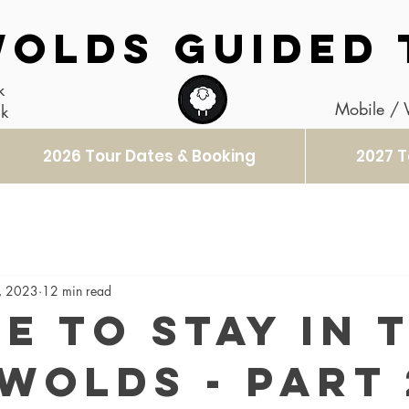
OLDS GUIDED 
k
Mobile /
uk
2026 Tour Dates & Booking
2027 T
, 2023
12 min read
e to stay in 
wolds - Part 