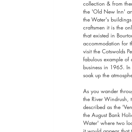
collection & from the
the 'Old New Inn' an
the Water's buildings
craftsmen it is the on
that existed in Bourt
accommodation for th
visit the Cotswolds 
fabulous example of 
business in 1965. In
soak up the atmosphe
As you wander through
the River Windrush, th
described as the 'Ven
the August Bank Holid
Water' where two loc
it would appear that 