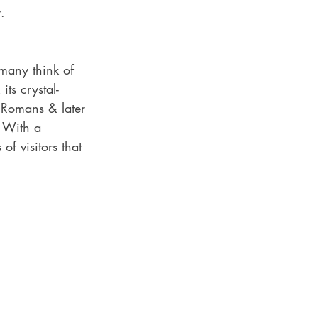
. 
 many think of 
ts crystal-
 Romans & later 
. With a 
f visitors that 