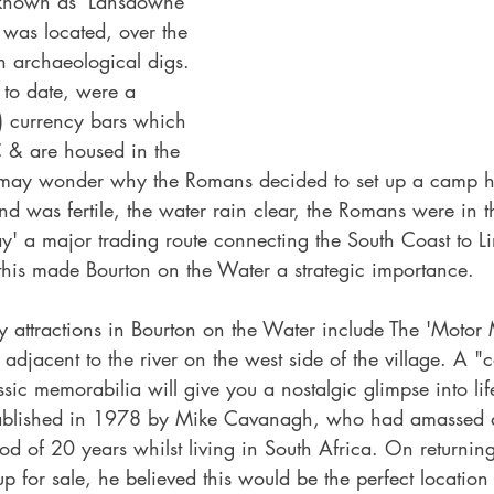
 known as 'Lansdowne' 
was located, over the 
n archaeological digs. 
 to date, were a 
) currency bars which 
 & are housed in the 
 may wonder why the Romans decided to set up a camp h
nd was fertile, the water rain clear, the Romans were in t
y' a major trading route connecting the South Coast to Li
this made Bourton on the Water a strategic importance.
ay attractions in Bourton on the Water include The 'Motor
adjacent to the river on the west side of the village. A "c
ssic memorabilia will give you a nostalgic glimpse into lif
blished in 1978 by Mike Cavanagh, who had amassed a
iod of 20 years whilst living in South Africa. On returnin
up for sale, he believed this would be the perfect location