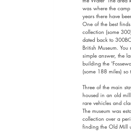
the Water' The area
was where the camp 
years there have bee
One of the best finds
collection (some 300
dated back to 300BC
British Museum. You
simple answer, the la
building the 'Fossewa
(some 188 miles) so 
Three of the main st
housed in an old mill 
rare vehicles and cla
The museum was esta
collection over a per
finding the Old Mill 