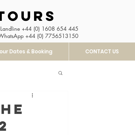
TOURS
Landline
+44 (0) 1608 654 445
 WhatsApp
+44 (0) 7756513150
our Dates & Booking
CONTACT US
the
2