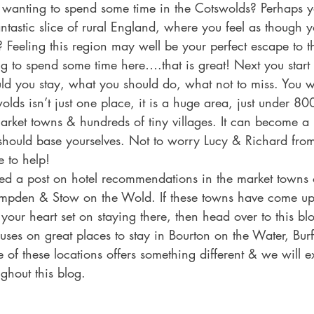
 wanting to spend some time in the Cotswolds? Perhaps 
ntastic slice of rural England, where you feel as though 
 Feeling this region may well be your perfect escape to t
g to spend some time here….that is great! Next you start
d you stay, what you should do, what not to miss. You wil
wolds isn’t just one place, it is a huge area, just under 80
 market towns & hundreds of tiny villages. It can become a 
hould base yourselves. Not to worry Lucy & Richard fro
 to help!
ed a post on hotel recommendations in the market towns 
pden & Stow on the Wold. If these towns have come up 
our heart set on staying there, then head over to this blo
cuses on great places to stay in Bourton on the Water, Bur
of these locations offers something different & we will e
ghout this blog. 