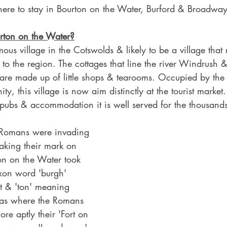
where to stay in Bourton on the Water, Burford & Broadway
rton on the Water?
ous village in the Cotswolds & likely to be a village that
to the region. The cottages that line the river Windrush & i
 are made up of little shops & tearooms. Occupied by the
y, this village is now aim distinctly at the tourist market
, pubs & accommodation it is well served for the thousands o
.
Romans were invading 
aking their mark on 
on on the Water took 
xon word 'burgh' 
t & 'ton' meaning 
 was where the Romans 
re aptly their 'Fort on 