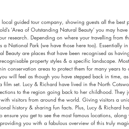
local guided tour company, showing guests all the best pl
old’s ‘Area of Outstanding Natural Beauty’ you may have 
your research. Depending on where your travelling from th
 a National Park (we have those here too). Essentially in
al Beauty are places that have been recognised as having
h recognisable property styles & a specific landscape. Most
in conservation areas to protect them for many years to 
you will feel as though you have stepped back in time, a
 film set. Lucy & Richard have lived in the North Cotswo
ctions to the region going back to her childhood. They ju
with visitors from around the world. Giving visitors a uniq
ional history & sharing fun facts. Plus, Lucy & Richard h
to ensure you get to see the most famous locations, along w
l, providing you with a fabulous overview of this truly magi