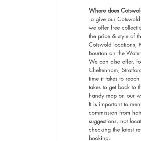
Where does Cotswold
To give our Cotswold
we offer free collecti
the price & style of 
Cotswold locations,
Bourton on the Water
We can also offer, fo
Cheltenham, Stratfor
time it takes to reach
takes to get back to 
handy map on our web
It is important to me
commission from hote
suggestions, not loc
checking the latest 
booking.