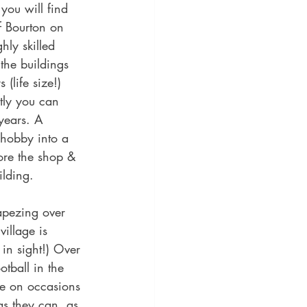
you will find 
f Bourton on 
hly skilled 
 the buildings 
(life size!) 
tly you can 
years. A 
 hobby into a 
ore the shop & 
lding. 
apezing over 
village is 
in sight!) Over 
tball in the 
re on occasions 
as they can, as 