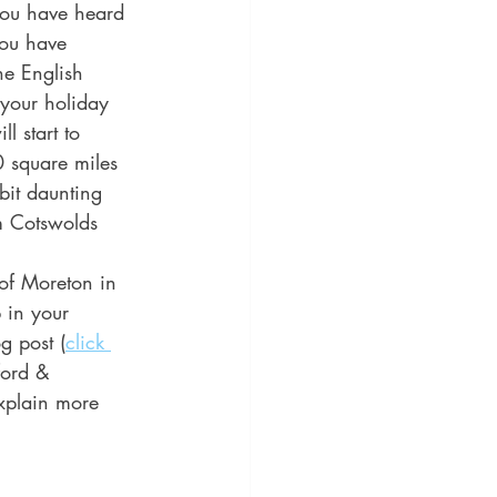
you have heard 
you have 
he English 
 your holiday 
l start to 
0 square miles 
bit daunting 
m Cotswolds 
of Moreton in 
in your 
g post (
click 
ford & 
xplain more 