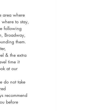
de area where 
n where to stay, 
e following 
n, Broadway, 
ounding them. 
er, 
el & the extra 
vel time it 
ook at our 
e do not take 
red 
ays recommend 
ou before 