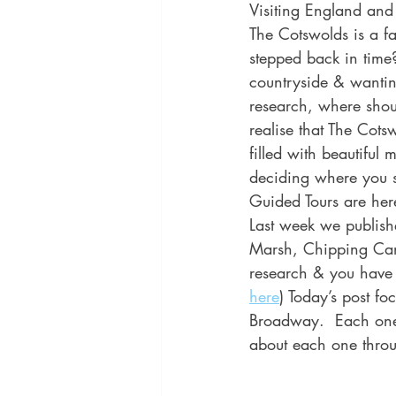
Visiting England and
The Cotswolds is a fa
stepped back in time?
countryside & wantin
research, where shoul
realise that The Cots
filled with beautiful
deciding where you s
Guided Tours are here
Last week we publish
Marsh, Chipping Cam
research & you have y
here
) Today’s post fo
Broadway.  Each one 
about each one throu