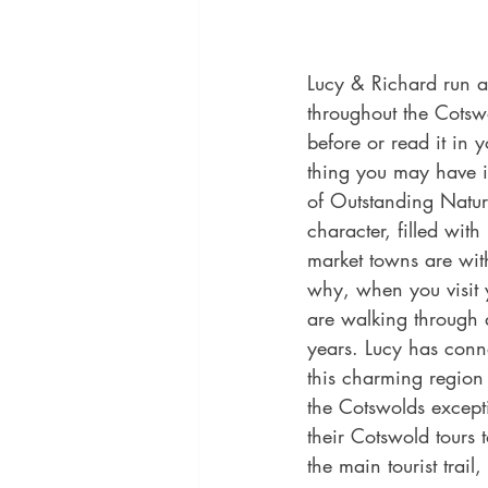
Lucy & Richard run a 
throughout the Cotsw
before or read it in 
thing you may have is
of Outstanding Natur
character, filled wit
market towns are with
why, when you visit 
are walking through a
years. Lucy has conne
this charming region 
the Cotswolds except
their Cotswold tours 
the main tourist trai