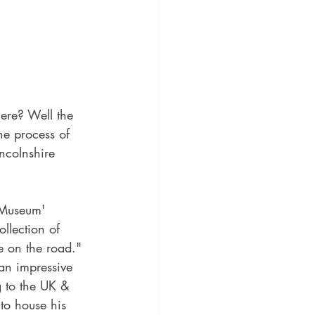
ere? Well the 
he process of 
ncolnshire 
 Museum' 
ollection of 
e on the road." 
n impressive 
g to the UK & 
 to house his 