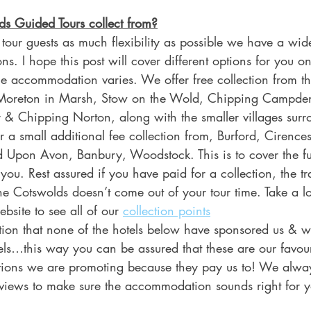
s Guided Tours collect from?
 tour guests as much flexibility as possible we have a wi
ons. I hope this post will cover different options for you o
the accommodation varies. We offer free collection from th
 Moreton in Marsh, Stow on the Wold, Chipping Campde
 & Chipping Norton, along with the smaller villages surr
r a small additional fee collection from, Burford, Cirencest
d Upon Avon, Banbury, Woodstock. This is to cover the fu
 you. Rest assured if you have paid for a collection, the tra
the Cotswolds doesn’t come out of your tour time. Take a l
site to see all of our 
collection points
ntion that none of the hotels below have sponsored us & w
ls…this way you can be assured that these are our favou
ations we are promoting because they pay us to! We alw
reviews to make sure the accommodation sounds right for y