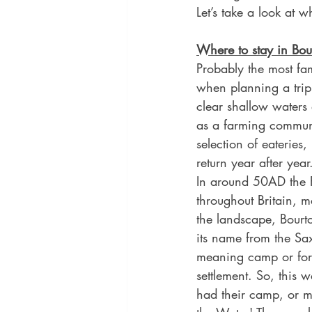
Let’s take a look at 
Where to stay in Bou
Probably the most fam
when planning a trip 
clear shallow waters
as a farming communit
selection of eateries
return year after year
In around 50AD the 
throughout Britain, m
the landscape, Bourt
its name from the Sa
meaning camp or for
settlement. So, this
had their camp, or mo