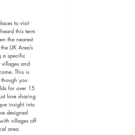
aces to visit 
heard this term 
en the nearest 
 the UK Area’s 
 a specific 
 villages and 
come. This is 
s though you 
lds for over 15 
st love sharing 
ue insight into 
ave designed 
ith villages off 
cal area.