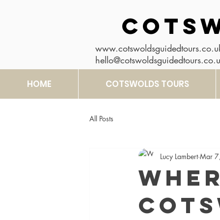
COTSW
www.cotswoldsguidedtours.co.u
hello@cotswoldsguidedtours.co.
HOME
COTSWOLDS TOURS
All Posts
Lucy Lambert
Mar 7
Wher
Cots