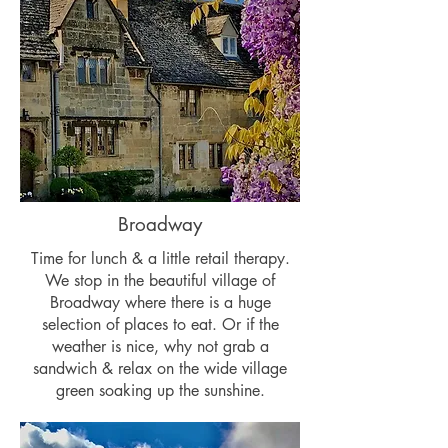
Broadway
Time for lunch & a little retail therapy.
We stop in the beautiful village of
Broadway where there is a huge
selection of places to eat. Or if the
weather is nice, why not grab a
sandwich & relax on the wide village
green soaking up the sunshine.