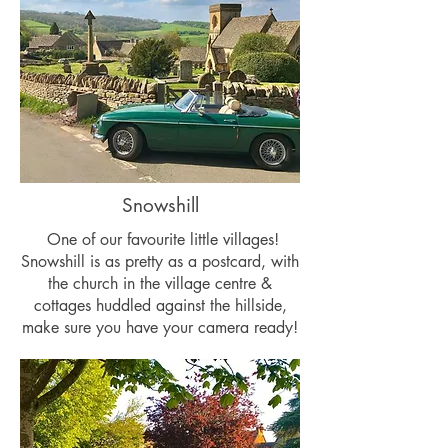
Snowshill
One of our favourite little villages!
Snowshill is as pretty as a postcard, with
the church in the village centre &
cottages huddled against the hillside,
make sure you have your camera ready!