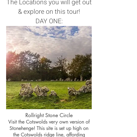
The Locations you will get out
& explore on this tour!
DAY ONE:
Rollright Stone Circle
Visit the Cotswolds very own version of
Stonehenge! This site is set up high on
the Cotswolds ridge line, affording