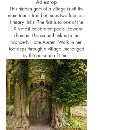
Adlestrop
This hidden gem of a village is off the
main tourist trail but hides two fabulous
literary links. The first is to one of the
UK's most celebrated poets, Edward
Thomas. The second link is to the
wonderful Jane Austen. Walk in her
footsteps through a village unchanged
by the passage of time.