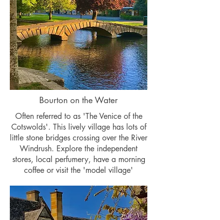
Bourton on the Water
Often referred to as 'The Venice of the
Cotswolds'. This lively village has lots of
little stone bridges crossing over the River
Windrush. Explore the independent
stores, local perfumery, have a morning
coffee or visit the 'model village'