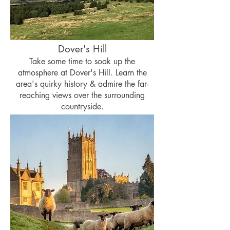
Dover's Hill
Take some time to soak up the
atmosphere at Dover's Hill. Learn the
area's quirky history & admire the far-
reaching views over the surrounding
countryside.