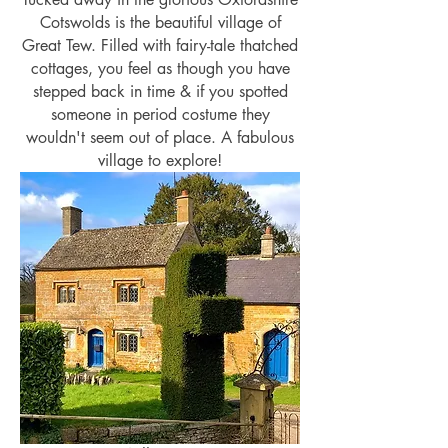
Cotswolds is the beautiful village of
Great Tew. Filled with fairy-tale thatched
cottages, you feel as though you have
stepped back in time & if you spotted
someone in period costume they
wouldn't seem out of place. A fabulous
village to explore!