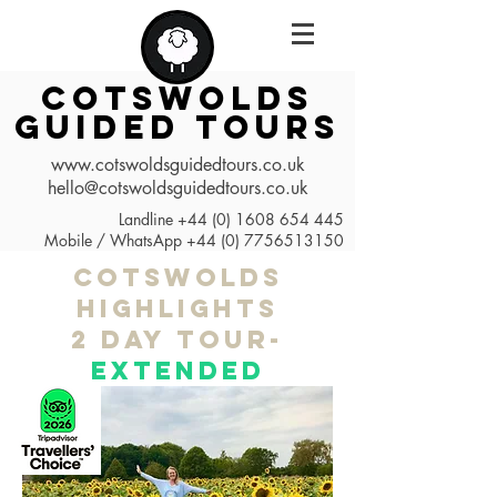
COTSWOLDS
GUIDED TOURS
www.cotswoldsguidedtours.co.uk
hello@cotswoldsguidedtours.co.uk
Landline
+44 (0) 1608 654 445
Mobile / WhatsApp
+44 (0) 7756513150
cotswolds
highlights
2 day tour-
EXTENDED