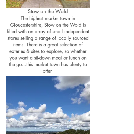
Stow on the Wold
The highest market town in
Gloucestershire, Stow on the Wold is
filled with an array of small independent
stores selling a range of locally sourced
items. There is a great selection of
eateries & sites to explore, so whether
you want a sit-down meal or lunch on
the go...this market town has plenty to
offer