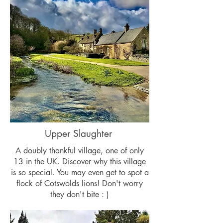
Upper Slaughter
A doubly thankful village, one of only
13 in the UK. Discover why this village
is so special. You may even get to spot a
flock of Cotswolds lions! Don't worry
they don't bite : )