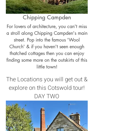
Chipping Campden
For lovers of architecture, you can't miss
a stroll along Chipping Campden's main
street. Pop into the famous 'Wool
Church' & if you haven't seen enough
thatched cottages then you can enjoy
finding some more on the outskirts of this
little town!
The Locations you will get out &
explore on this Cotswold tour!
DAY TWO