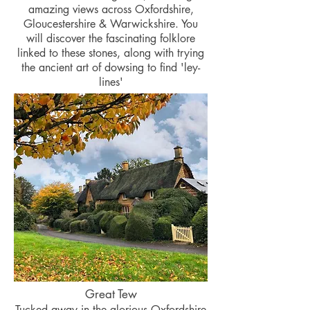
amazing views across Oxfordshire,
Gloucestershire & Warwickshire. You
will discover the fascinating folklore
linked to these stones, along with trying
the ancient art of dowsing to find 'ley-
lines'
Great Tew
Tucked away in the glorious Oxfordshire