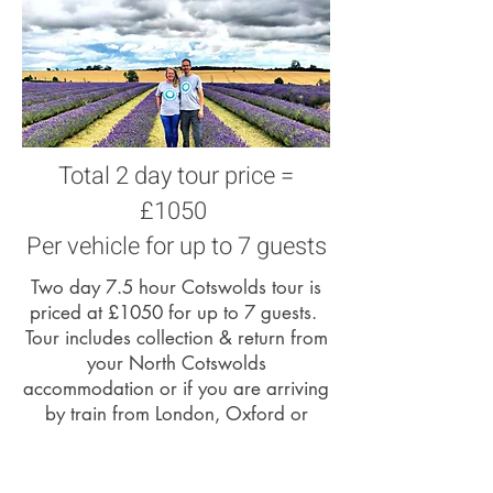
Total 2 day tour price =
£1050
Per vehicle for up to 7 guests
Two day 7.5 hour Cotswolds tour is
priced at £1050 for up to 7 guests.
Tour includes collection & return from
your North Cotswolds
accommodation or if you are arriving
by train from London, Oxford or
Reading we can collect you from
Moreton in Marsh railway station.
Tour price does not include lunch /