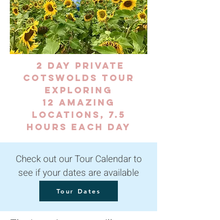
2 day
Private
Cotswolds Tour
exploring
12 amazing
locations, 7.5
hours each day
Check out our Tour Calendar to
see if your dates are available
Tour Dates