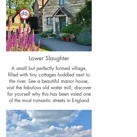
Lower Slaughter
A small but perfectly formed village,
filled with tiny cottages huddled next to
the river. See a beautiful manor house,
visit the fabulous old water mill, discover
for yourself why this has been voted one
of the most romantic streets in England