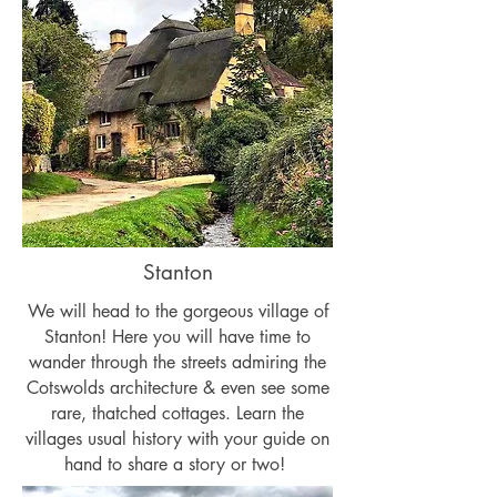
Stanton
We will head to the gorgeous village of
Stanton! Here you will have time to
wander through the streets admiring the
Cotswolds architecture & even see some
rare, thatched cottages. Learn the
villages usual history with your guide on
hand to share a story or two!