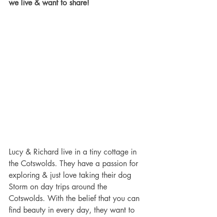
we live & want to share!
Lucy & Richard live in a tiny cottage in 
the Cotswolds. They have a passion for 
exploring & just love taking their dog 
Storm on day trips around the 
Cotswolds. With the belief that you can 
find beauty in every day, they want to 