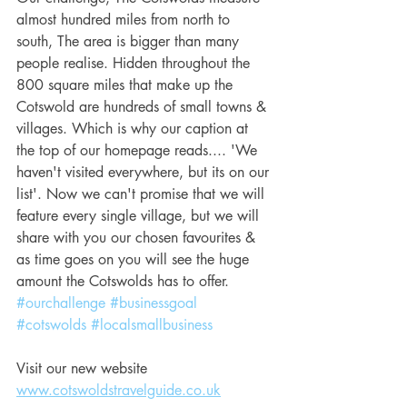
almost hundred miles from north to 
south, The area is bigger than many 
people realise. Hidden throughout the 
800 square miles that make up the 
Cotswold are hundreds of small towns & 
villages. Which is why our caption at 
the top of our homepage reads.... 'We 
haven't visited everywhere, but its on our 
list'. Now we can't promise that we will 
feature every single village, but we will 
share with you our chosen favourites & 
as time goes on you will see the huge 
amount the Cotswolds has to offer.
#ourchallenge
#businessgoal
#cotswolds
#localsmallbusiness
Visit our new website 
www.cotswoldstravelguide.co.uk