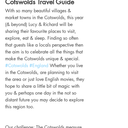
Cotswolds Travel Guide
With so many beautiful villages & 
market towns in the Cotswolds, this year 
(& beyond) Lucy & Richard will be 
sharing their favourite places to visit, 
explore, eat & sleep. Finding so often 
that guests like a locals perspective then 
the aim is to celebrate all the things that 
make the Cotswolds unique & special. 
#Cotswolds
#England
 Whether you live 
in the Cotswolds, are planning to visit 
the area or just love English movies, they 
hope to share a little bit of magic with 
you & perhaps one day in the not so 
distant future you may decide to explore 
this region too.
Our challenge; The Cotswolds measure 