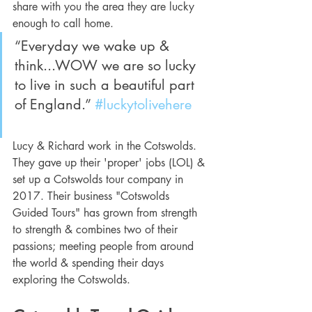
share with you the area they are lucky 
enough to call home.
“Everyday we wake up & 
think...WOW we are so lucky 
to live in such a beautiful part 
of England.” 
#luckytolivehere
Lucy & Richard work in the Cotswolds. 
They gave up their 'proper' jobs (LOL) & 
set up a Cotswolds tour company in 
2017. Their business "Cotswolds 
Guided Tours" has grown from strength 
to strength & combines two of their 
passions; meeting people from around 
the world & spending their days 
exploring the Cotswolds.