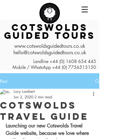
COTSWOLDS
GUIDED TOURS
www.cotswoldsguidedtours.co.uk
hello@cotswoldsguidedtours.co.uk
Landline
+44 (0) 1608 654 445
Mobile / WhatsApp
+44 (0) 7756513150
Post
Lucy Lambert
Jun 3, 2020
2 min read
Cotswolds
Travel Guide
Launching our new Cotswolds Travel 
Guide website, because we love where 