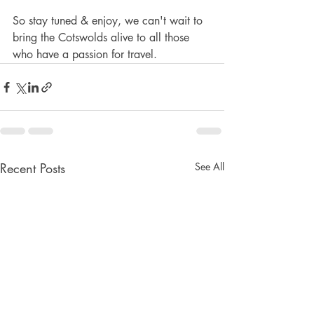
So stay tuned & enjoy, we can't wait to 
bring the Cotswolds alive to all those 
who have a passion for travel.
Recent Posts
See All