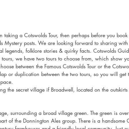
on taking a Cotswolds Tour, then perhaps before you book 
s Mystery posts. We are looking forward to sharing with 
cal legends, folklore stories & quirky facts. Cotswolds Gui
 tours, we have two tours to choose from, which show yo
choose between the Famous Cotswolds Tour or the Cotswol
rlap or duplication between the two tours, so you will get 
 pace.
g the secret village if Broadwell, located on the outskirts
llage, surrounding a broad village green. The green is ove
art of the Donnington Ales group. There is a handsome 
ntury farmhouses and a friendly local community. Just ou