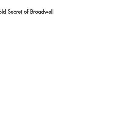
ld Secret of Broadwell