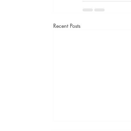
Recent Posts