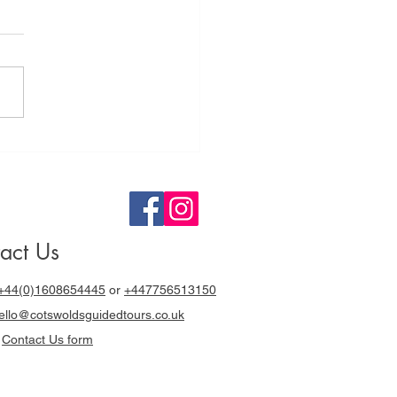
tswolds
ided Tours a
y out with
cki Chapman
act Us
+44(0)1608654445
or
+447756513150
llo@cotswoldsguidedtours.co.uk
r
Contact Us form