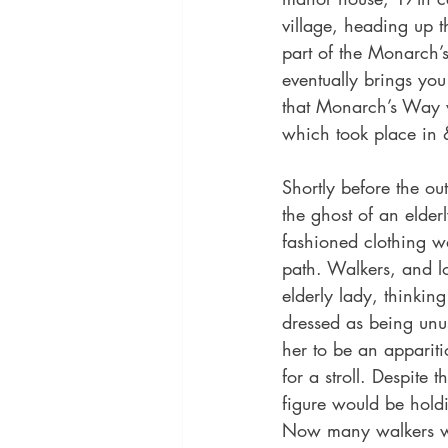
village, heading up th
part of the Monarch’
eventually brings you
that Monarch’s Way w
which took place in
Shortly before the o
the ghost of an elderl
fashioned clothing w
path. Walkers, and l
elderly lady, thinkin
dressed as being unus
her to be an appariti
for a stroll. Despite t
figure would be hold
Now many walkers wo