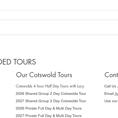
A locals guide
Co
to the best
Gu
Cotswolds
da
ED TOURS
villages to
Ni
visit in 2025
Our Cotswold Tours
Cont
Cotswolds 4 hour Half Day Tours with Lucy
Call Us
2026 Shared Group 2 Day Cotswolds Tour
Email:
he
2027 Shared Group 2 Day Cotswolds Tour
Use ou
2026 Private Full Day & Multi Day Tours
2027 Private Full Day & Multi Day Tours