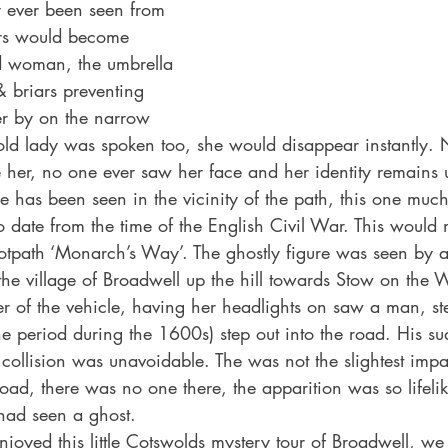
 ever been seen from 
rs would become 
ld woman, the umbrella 
 briars preventing 
r by on the narrow 
ld lady was spoken too, she would disappear instantly.
ke her, no one ever saw her face and her identity remain
e has been seen in the vicinity of the path, this one much
 to date from the time of the English Civil War. This woul
ootpath ‘Monarch’s Way’. The ghostly figure was seen by
the village of Broadwell up the hill towards Stow on the W
er of the vehicle, having her headlights on saw a man, st
the period during the 1600s) step out into the road. His s
ollision was unavoidable. The was not the slightest imp
road, there was no one there, the apparition was so lifelik
had seen a ghost.
oyed this little Cotswolds mystery tour of Broadwell, we 