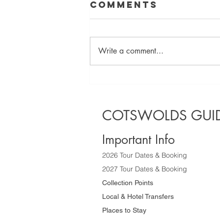
Comments
Write a comment...
Discover the
Best Half Day
Sightseeing
COTSWOLDS GUID
Tours of the
Cotswolds
Important Info
2026 Tour Dates & Booking
2027 Tour Dates & Booking
Collection Points
Local & Hotel Transfers
Places to Stay