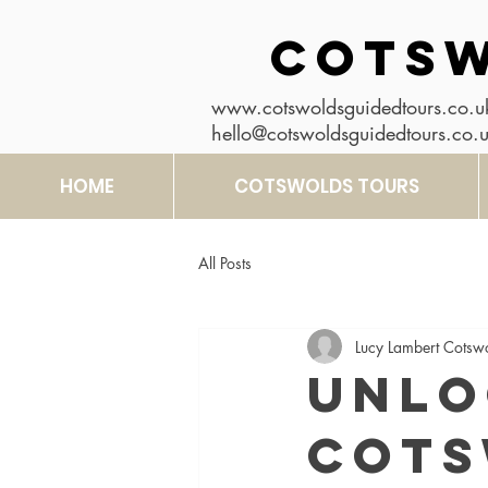
COTSW
www.cotswoldsguidedtours.co.u
hello@cotswoldsguidedtours.co.
HOME
COTSWOLDS TOURS
All Posts
Lucy Lambert Cotsw
Unlo
Cots