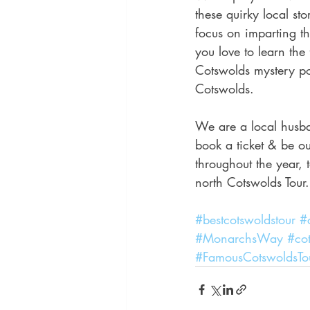
these quirky local st
focus on imparting the
you love to learn the 
Cotswolds mystery po
Cotswolds.
We are a local husba
book a ticket & be ou
throughout the year,
north Cotswolds Tour.
#bestcotswoldstour
#
#MonarchsWay
#cot
#FamousCotswoldsTo