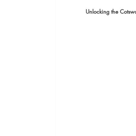
Unlocking the Cotswo