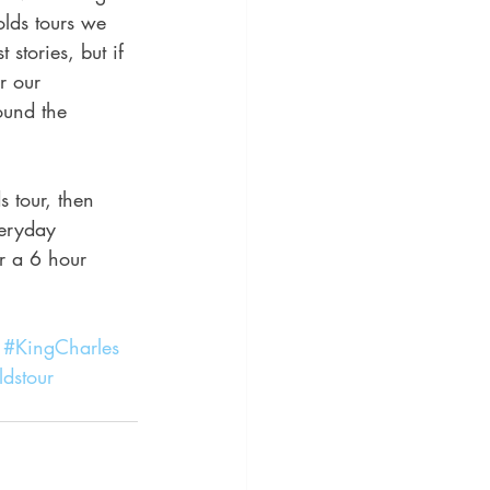
olds tours we 
stories, but if 
r our 
ound the 
 tour, then 
veryday 
r a 6 hour 
#KingCharles
dstour