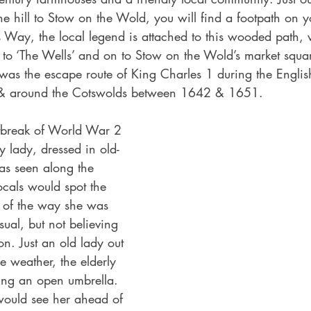
e hill to Stow on the Wold, you will find a footpath on you
s Way, the local legend is attached to this wooded path,
 to ‘The Wells’ and on to Stow on the Wold’s market square
as the escape route of King Charles 1 during the Englis
 & around the Cotswolds between 1642 & 1651.
utbreak of World War 2 
y lady, dressed in old-
as seen along the 
ocals would spot the 
g of the way she was 
ual, but not believing 
on. Just an old lady out 
he weather, the elderly 
ing an open umbrella. 
uld see her ahead of 