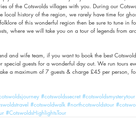
ories of the Cotswolds villages with you. During our Cotsw
 local history of the region, we rarely have time for ghost 
folklore of this wonderful region then be sure to tune in fo
sts, where we will take you on a tour of legends from ar
nd and wife team, if you want to book the best Cotswolds
r special guests for a wonderful day out. We run tours e
 take a maximum of 7 guests & charge £45 per person, fo
cotswoldsjourney
#cotswoldssecret
#cotswoldsmysterytour
swoldstravel
#cotswoldwalk
#northcotswoldstour
#cotswol
ur
#CotswoldsHighlightsTour