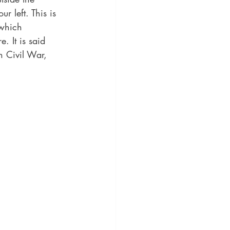
r left. This is 
 which 
. It is said 
h Civil War, 