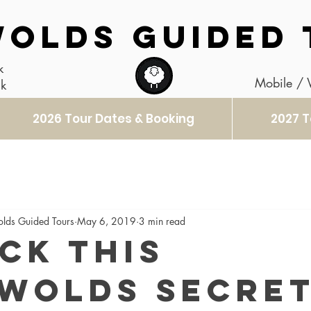
OLDS GUIDED 
k
Mobile /
uk
2026 Tour Dates & Booking
2027 T
olds Guided Tours
May 6, 2019
3 min read
ck this
wolds Secre