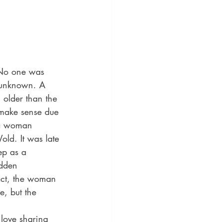
 No one was 
s unknown. A 
 older than the 
d make sense due 
 a woman 
old. It was late 
ep as a 
udden 
act, the woman 
e, but the 
love sharing 