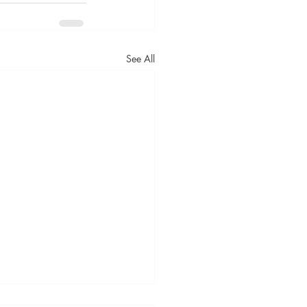
See All