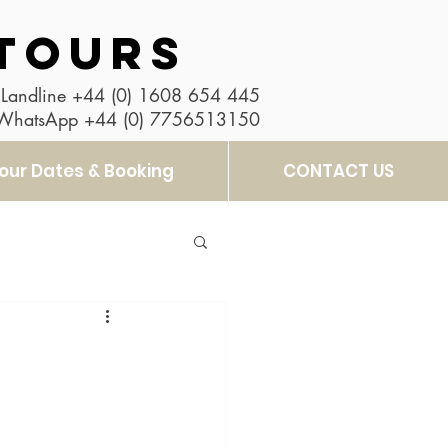
TOURS
Landline
+44 (0) 1608 654 445
 WhatsApp
+44 (0) 7756513150
our Dates & Booking
CONTACT US
t