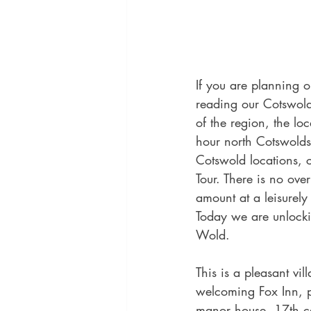
If you are planning 
reading our Cotswold
of the region, the lo
hour north Cotswolds
Cotswold locations, 
Tour. There is no ove
amount at a leisurely
Today we are unlockin
Wold.
This is a pleasant vi
welcoming Fox Inn, p
manor house, 17th ce