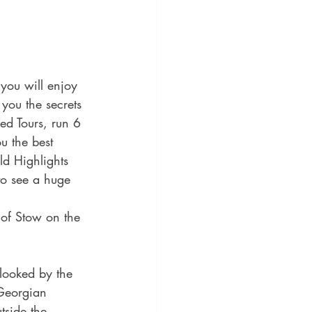
you will enjoy 
you the secrets 
ded Tours, run 6 
u the best 
d Highlights 
to see a huge 
 of Stow on the 
rlooked by the 
Georgian 
tside the 