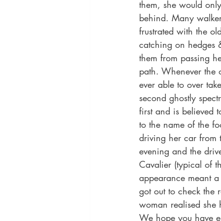
them, she would only
behind. Many walke
frustrated with the o
catching on hedges &
them from passing he
path. Whenever the o
ever able to over ta
second ghostly spectr
first and is believed
to the name of the f
driving her car from 
evening and the driv
Cavalier (typical of 
appearance meant a c
got out to check the 
woman realised she 
We hope you have enj