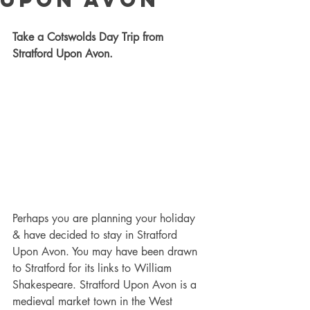
Take a Cotswolds Day Trip from 
Stratford Upon Avon.
Perhaps you are planning your holiday 
& have decided to stay in Stratford 
Upon Avon. You may have been drawn 
to Stratford for its links to William 
Shakespeare. Stratford Upon Avon is a 
medieval market town in the West 