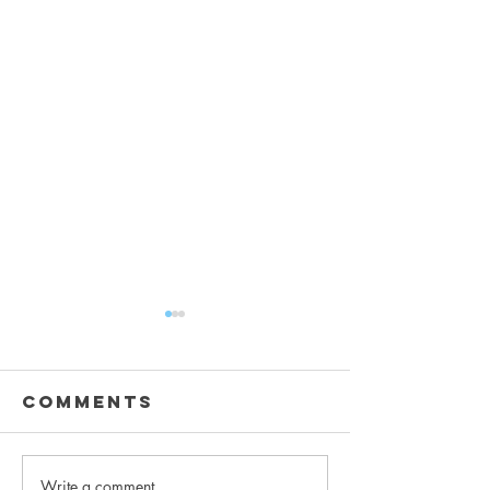
Comments
Write a comment...