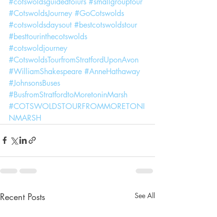
#cotswoldsguidedtoiurs
#smallgrouptour
#CotswoldsJourney
#GoCotswolds
#cotswoldsdaysout
#bestcotswoldstour
#besttourinthecotswolds
#cotswoldjourney
#CotswoldsTourfromStratfordUponAvon
#WilliamShakespeare
#AnneHathaway
#JohnsonsBuses
#BusfromStratfordtoMoretoninMarsh
#COTSWOLDSTOURFROMMORETONI
NMARSH
Recent Posts
See All