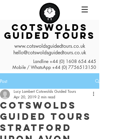
COTSWOLDS
GUIDED TOURS
www.cotswoldsguidedtours.co.uk
hello@cotswoldsguidedtours.co.uk
Landline
+44 (0) 1608 654 445
Mobile / WhatsApp
+44 (0) 7756513150
Post
Lucy Lambert Cotswolds Guided Tours
Apr 20, 2019
2 min read
Cotswolds
Guided Tours
Stratford
Upon Avon