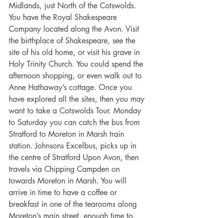
Midlands, just North of the Cotswolds. 
You have the Royal Shakespeare 
Company located along the Avon. Visit 
the birthplace of Shakespeare, see the 
site of his old home, or visit his grave in 
Holy Trinity Church. You could spend the 
afternoon shopping, or even walk out to 
Anne Hathaway’s cottage. Once you 
have explored all the sites, then you may 
want to take a Cotswolds Tour. Monday 
to Saturday you can catch the bus from 
Stratford to Moreton in Marsh train 
station. Johnsons Excelbus, picks up in 
the centre of Stratford Upon Avon, then 
travels via Chipping Campden on 
towards Moreton in Marsh. You will 
arrive in time to have a coffee or 
breakfast in one of the tearooms along 
Moreton’s main street, enough time to 