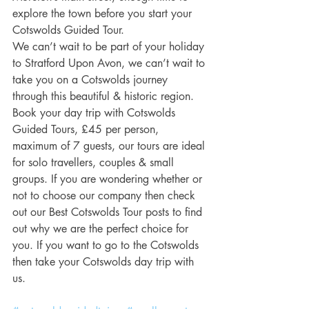
explore the town before you start your 
Cotswolds Guided Tour.
We can’t wait to be part of your holiday 
to Stratford Upon Avon, we can’t wait to 
take you on a Cotswolds journey 
through this beautiful & historic region.
Book your day trip with Cotswolds 
Guided Tours, £45 per person, 
maximum of 7 guests, our tours are ideal 
for solo travellers, couples & small 
groups. If you are wondering whether or 
not to choose our company then check 
out our Best Cotswolds Tour posts to find 
out why we are the perfect choice for 
you. If you want to go to the Cotswolds 
then take your Cotswolds day trip with 
us.