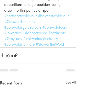
apparitions to huge boulders being 
drawn to this particular spot.
#northcotswoldstour
#bestcotswoldstour
#CotswoldsJourney
#cotswoldsguidedtours
#cotswoldtours
#lowerswell
#abbotswood
#sezincote
#GreyLady
#cotswoldsghoststory
#cotswoldsfolklore
#StowontheWold
Recent Posts
See All