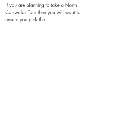
If you are planning to take a North 
Cotswolds Tour then you will want to 
ensure you pick the      