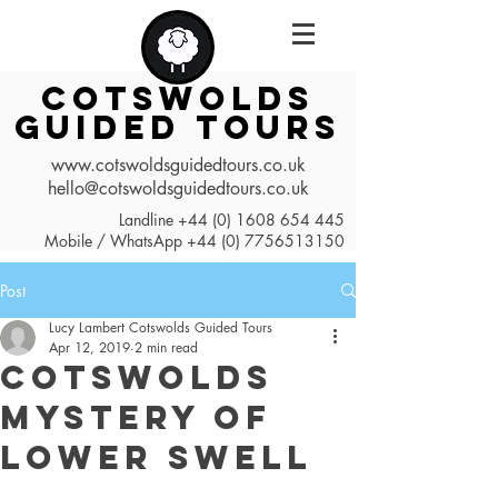
COTSWOLDS
GUIDED TOURS
www.cotswoldsguidedtours.co.uk
hello@cotswoldsguidedtours.co.uk
Landline
+44 (0) 1608 654 445
Mobile / WhatsApp
+44 (0) 7756513150
Post
Lucy Lambert Cotswolds Guided Tours
Apr 12, 2019
2 min read
Cotswolds
Mystery of
Lower Swell