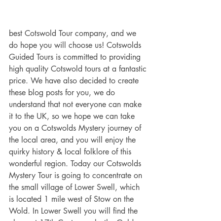
best Cotswold Tour company, and we 
do hope you will choose us! Cotswolds 
Guided Tours is committed to providing 
high quality Cotswold tours at a fantastic 
price. We have also decided to create 
these blog posts for you, we do 
understand that not everyone can make 
it to the UK, so we hope we can take 
you on a Cotswolds Mystery journey of 
the local area, and you will enjoy the 
quirky history & local folklore of this 
wonderful region. Today our Cotswolds 
Mystery Tour is going to concentrate on 
the small village of Lower Swell, which 
is located 1 mile west of Stow on the 
Wold. In Lower Swell you will find the 