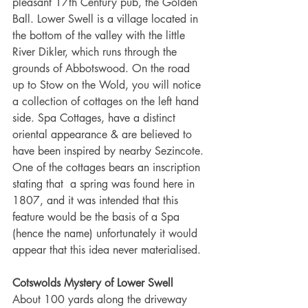
pleasant 17th Century pub, the Golden 
Ball. Lower Swell is a village located in 
the bottom of the valley with the little 
River Dikler, which runs through the 
grounds of Abbotswood. On the road 
up to Stow on the Wold, you will notice 
a collection of cottages on the left hand 
side. Spa Cottages, have a distinct 
oriental appearance & are believed to 
have been inspired by nearby Sezincote. 
One of the cottages bears an inscription 
stating that  a spring was found here in 
1807, and it was intended that this 
feature would be the basis of a Spa 
(hence the name) unfortunately it would 
appear that this idea never materialised.
Cotswolds Mystery of Lower Swell
About 100 yards along the driveway 