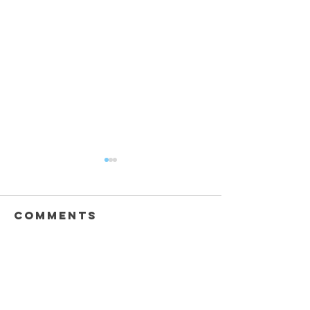
Comments
Write a comment...
A locals
Cotswol
guide to the
Guided 
best
a day ou