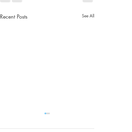
Recent Posts
See All