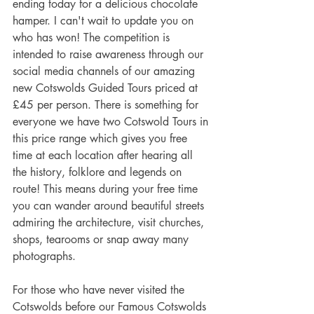
ending today for a delicious chocolate 
hamper. I can't wait to update you on 
who has won! The competition is 
intended to raise awareness through our 
social media channels of our amazing 
new Cotswolds Guided Tours priced at 
£45 per person. There is something for 
everyone we have two Cotswold Tours in 
this price range which gives you free 
time at each location after hearing all 
the history, folklore and legends on 
route! This means during your free time 
you can wander around beautiful streets 
admiring the architecture, visit churches, 
shops, tearooms or snap away many 
photographs. 
For those who have never visited the 
Cotswolds before our Famous Cotswolds 