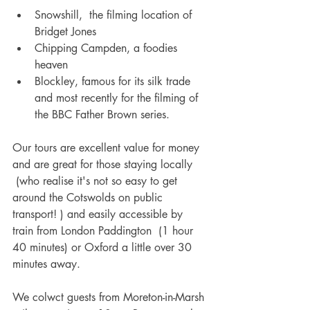
Snowshill,  the filming location of 
Bridget Jones
Chipping Campden, a foodies 
heaven
Blockley, famous for its silk trade 
and most recently for the filming of 
the BBC Father Brown series.
Our tours are excellent value for money 
and are great for those staying locally 
 (who realise it's not so easy to get 
around the Cotswolds on public 
transport! ) and easily accessible by 
train from London Paddington  (1 hour 
40 minutes) or Oxford a little over 30 
minutes away. 
We colwct guests from Moreton-in-Marsh 