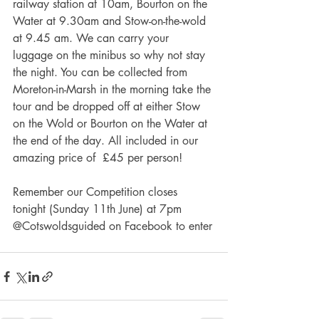
railway station at 10am, Bourton on the 
Water at 9.30am and Stow-on-the-wold 
at 9.45 am. We can carry your 
luggage on the minibus so why not stay 
the night. You can be collected from 
Moreton-in-Marsh in the morning take the 
tour and be dropped off at either Stow 
on the Wold or Bourton on the Water at 
the end of the day. All included in our 
amazing price of  £45 per person!
Remember our Competition closes 
tonight (Sunday 11th June) at 7pm 
@Cotswoldsguided on Facebook to enter