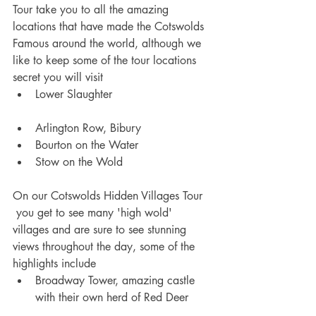
Tour take you to all the amazing 
locations that have made the Cotswolds 
Famous around the world, although we 
like to keep some of the tour locations 
secret you will visit 
Lower Slaughter 
Arlington Row, Bibury 
Bourton on the Water 
Stow on the Wold 
On our Cotswolds Hidden Villages Tour 
 you get to see many 'high wold' 
villages and are sure to see stunning 
views throughout the day, some of the 
highlights include
Broadway Tower, amazing castle 
with their own herd of Red Deer