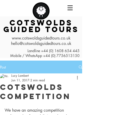
COTSWOLDS
GUIDED TOURS
www.cotswoldsguidedtours.co.uk
hello@cotswoldsguidedtours.co.uk
Landline
+44 (0) 1608 654 445
Mobile / WhatsApp
+44 (0) 7756513150
Post
Lucy Lambert
Jun 11, 2017
2 min read
Cotswolds
Competition
We have an amazing competition 