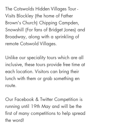
The Cotswolds Hidden Villages Tour - 
Visits Blockley (the home of Father 
Brown's Church) Chipping Campden, 
Snowshill (For fans of Bridget Jones) and 
Broadway, along with a sprinkling of 
remote Cotswold Villages.
Unlike our speciality tours which are all 
inclusive, these tours provide free time at 
each location. Visitors can bring their 
lunch with them or grab something en 
route.
Our Facebook & Twitter Competition is 
running until 19th May and will be the 
first of many competitions to help spread 
the word!