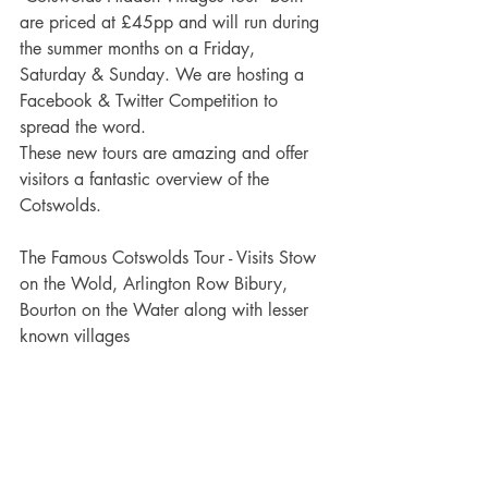
are priced at £45pp and will run during 
the summer months on a Friday, 
Saturday & Sunday. We are hosting a 
Facebook & Twitter Competition to 
spread the word.
These new tours are amazing and offer 
visitors a fantastic overview of the 
Cotswolds.
The Famous Cotswolds Tour - Visits Stow 
on the Wold, Arlington Row Bibury, 
Bourton on the Water along with lesser 
known villages