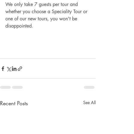
We only take 7 guests per tour and 
whether you choose a Speciality Tour or 
one of our new tours, you won't be 
disappointed.
Recent Posts
See All