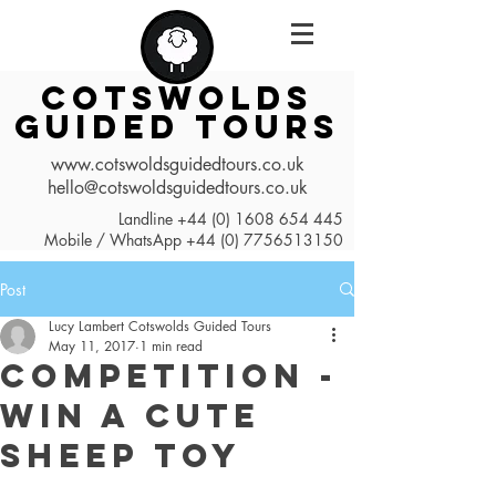
COTSWOLDS
GUIDED TOURS
www.cotswoldsguidedtours.co.uk
hello@cotswoldsguidedtours.co.uk
Landline
+44 (0) 1608 654 445
Mobile / WhatsApp
+44 (0) 7756513150
Post
Lucy Lambert Cotswolds Guided Tours
May 11, 2017
1 min read
Competition -
Win a Cute
Sheep Toy