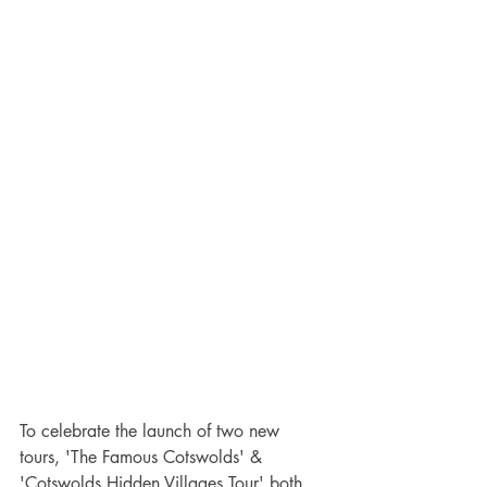
To celebrate the launch of two new 
tours, 'The Famous Cotswolds' & 
'Cotswolds Hidden Villages Tour' both 