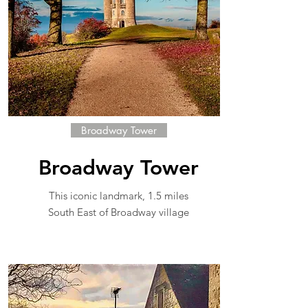
Broadway Tower
Broadway Tower
This iconic landmark, 1.5 miles
South East of Broadway village