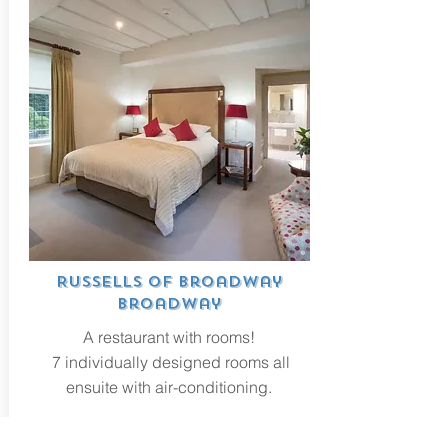
Russells of Broadway
Broadway
A restaurant with rooms!
7 individually designed rooms all
ensuite with air-conditioning.
VISIT WEBSITE