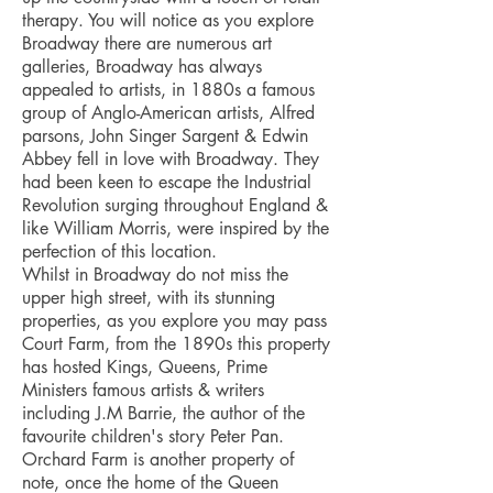
therapy. You will notice as you explore
Broadway there are numerous art
galleries, Broadway has always
appealed to artists, in 1880s a famous
group of Anglo-American artists, Alfred
parsons, John Singer Sargent & Edwin
Abbey fell in love with Broadway. They
had been keen to escape the Industrial
Revolution surging throughout England &
like William Morris, were inspired by the
perfection of this location.
Whilst in Broadway do not miss the
upper high street, with its stunning
properties, as you explore you may pass
Court Farm, from the 1890s this property
has hosted Kings, Queens, Prime
Ministers famous artists & writers
including J.M Barrie, the author of the
favourite children's story Peter Pan.
Orchard Farm is another property of
note, once the home of the Queen