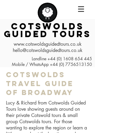
COTSWOLDS
GUIDED TOURS
www.cotswoldsguidedtours.co.uk
hello@cotswoldsguidedtours.co.uk
Landline
+44 (0) 1608 654 445
Mobile / WhatsApp
+44 (0) 7756513150
Cotswolds
Travel Guide
of Broadway
Lucy & Richard from Cotswolds Guided
Tours love showing guests around on
their private Cotswold tours & small
group Cotswolds tours. For those
wanting to explore the region or learn a