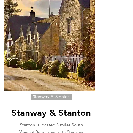
Stanway & Stanton
Stanway & Stanton
Stanton is located 3 miles South
West of Broadway, with Stanway