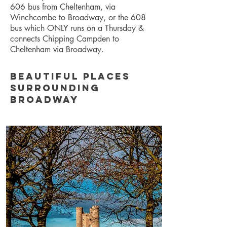
606 bus from Cheltenham, via
Winchcombe to Broadway, or the 608
bus which ONLY runs on a Thursday &
connects Chipping Campden to
Cheltenham via Broadway.
Beautiful places
surrounding
Broadway