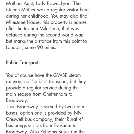
Mothers Aunt, Lady Bowes-Lyon. The
Queen Mother was a regular visitor here
during her childhood. You may also find
Milestone House, this property is names
after the Roman Milestone, that was
defaced during the second world war,
but marks the distance from this point to
London , some 90 miles.
Public Transport:
You of course have the GWSR steam
railway, not 'public' transport, but they
provide a regular service during the
main season from Cheltenham to
Broadway.
Then Broadway is served by two main
buses, option one is provided by NN
Creswell bus company, their 'Rural 4'
bus brings visitors from Evesham to
Broadway. Also Pulhams Buses run the