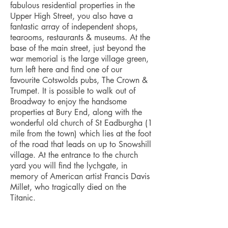
fabulous residential properties in the
Upper High Street, you also have a
fantastic array of independent shops,
tearooms, restaurants & museums. At the
base of the main street, just beyond the
war memorial is the large village green,
turn left here and find one of our
favourite Cotswolds pubs, The Crown &
Trumpet. It is possible to walk out of
Broadway to enjoy the handsome
properties at Bury End, along with the
wonderful old church of St Eadburgha (1
mile from the town) which lies at the foot
of the road that leads on up to Snowshill
village. At the entrance to the church
yard you will find the lychgate, in
memory of American artist Francis Davis
Millet, who tragically died on the
Titanic.