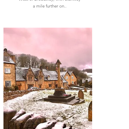
a mile further on..