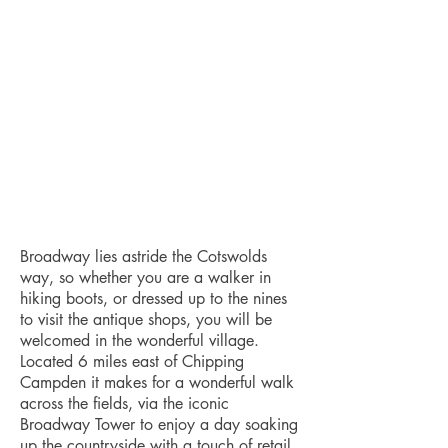
Broadway lies astride the Cotswolds
way, so whether you are a walker in
hiking boots, or dressed up to the nines
to visit the antique shops, you will be
welcomed in the wonderful village.
Located 6 miles east of Chipping
Campden it makes for a wonderful walk
across the fields, via the iconic
Broadway Tower to enjoy a day soaking
up the countryside with a touch of retail