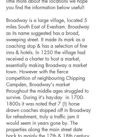
little more about the locations we hope
you find the information below useful!
Broadway is a large village, located 5
miles South East of Evesham. Broadway
as its name suggested has a broad,
sweeping street. It made its mark as a
coaching stop & has a selection of fine
inns & hotels. In 1250 the village had
received a charter to host a market,
essentially making Broadway a market
town. However with the fierce
competition of neighbouring Chipping
Campden, Broadway's market
throughout the middle ages struggled to
survive. During it's hay-day in 1700-
1800s it was noted that 7 (!) horse
drawn coaches stopped off in Broadway
for refreshment, truly a traffic jam it
would seem in years gone by. The
properties along the main street date
back to mainly the 17th & 18th century.