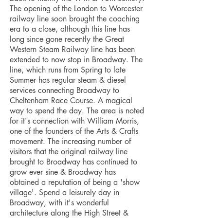
The opening of the London to Worcester
railway line soon brought the coaching
era to a close, although this line has
long since gone recently the Great
Western Steam Railway line has been
extended to now stop in Broadway. The
line, which runs from Spring to late
Summer has regular steam & diesel
services connecting Broadway to
Cheltenham Race Course. A magical
way to spend the day. The area is noted
for it's connection with William Morris,
one of the founders of the Arts & Crafts
movement. The increasing number of
visitors that the original railway line
brought to Broadway has continued to
grow ever sine & Broadway has
obtained a reputation of being a 'show
village'. Spend a leisurely day in
Broadway, with it's wonderful
architecture along the High Street &