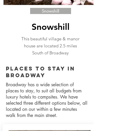
Snowshill
Snowshill
This beautiful village & manor
house are located 2.5 miles
South of Broadway
Places to Stay in
Broadway
Broadway has a wide selection of
places to stay, to suit all budgets from
luxury hotels to campsites. We have
selected three different options below, all
located on our within a few minutes
walk from the main street.