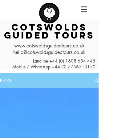
COTSWOLDS
GUIDED TOURS
www.cotswoldsguidedtours.co.uk
hello@cotswoldsguidedtours.co.uk
Landline
+44 (0) 1608 654 445
Mobile / WhatsApp
+44 (0) 7756513150
BLOG