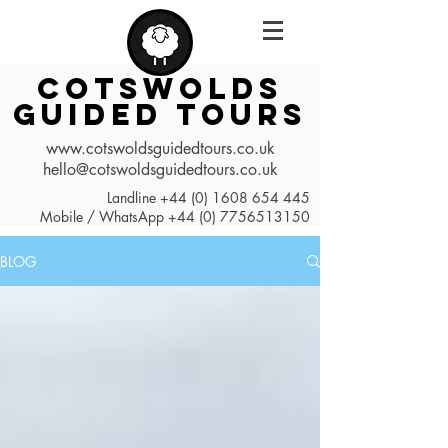
COTSWOLDS
GUIDED TOURS
www.cotswoldsguidedtours.co.uk
hello@cotswoldsguidedtours.co.uk
Landline
+44 (0) 1608 654 445
Mobile / WhatsApp
+44 (0) 7756513150
BLOG