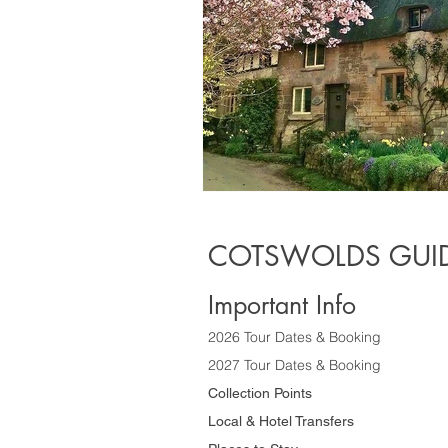
COTSWOLDS GUID
Important Info
2026 Tour Dates & Booking
2027 Tour Dates & Booking
Collection Points
Local & Hotel Transfers