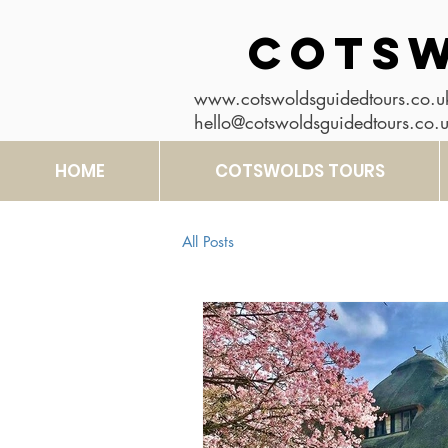
COTSW
www.cotswoldsguidedtours.co.u
hello@cotswoldsguidedtours.co.
HOME
COTSWOLDS TOURS
All Posts