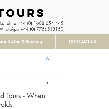
TOURS
Landline
+44 (0) 1608 654 445
 WhatsApp
+44 (0) 7756513150
our Dates & Booking
CONTACT US
d Tours - When
wolds