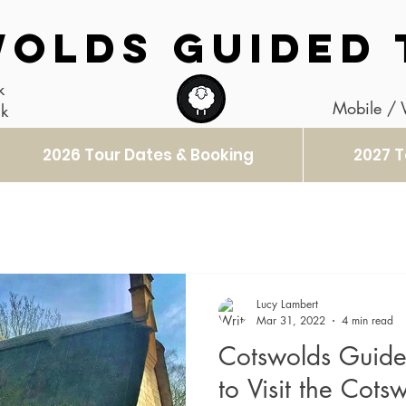
OLDS GUIDED 
k
Mobile /
uk
2026 Tour Dates & Booking
2027 T
Lucy Lambert
Mar 31, 2022
4 min read
Cotswolds Guide
to Visit the Cots