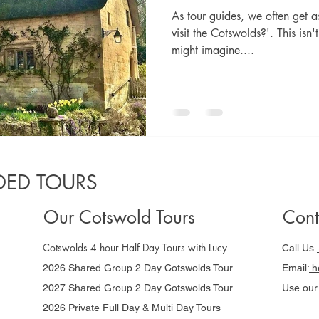
As tour guides, we often get a
visit the Cotswolds?'. This isn
might imagine....
ED TOURS
Our Cotswold Tours
Cont
Cotswolds 4 hour Half Day Tours with Lucy
Call Us
2026 Shared Group 2 Day Cotswolds Tour
Email:
he
2027 Shared Group 2 Day Cotswolds Tour
Use ou
2026 Private Full Day & Multi Day Tours