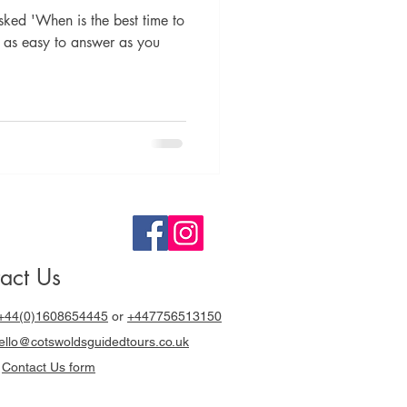
sked 'When is the best time to
't as easy to answer as you
act Us
+44(0)1608654445
or
+447756513150
llo@cotswoldsguidedtours.co.uk
r
Contact Us form