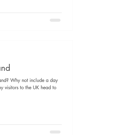
and
land? Why not include a day
y visitors to the UK head to