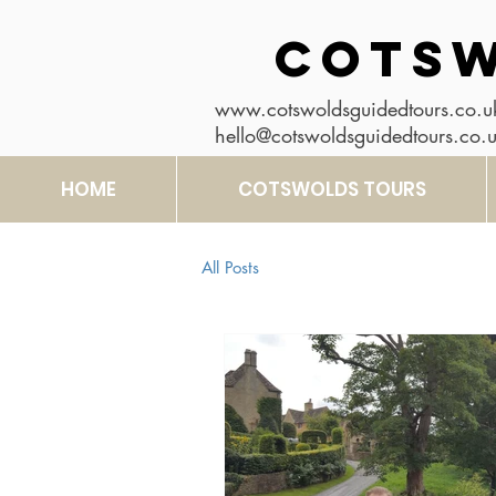
COTSW
www.cotswoldsguidedtours.co.u
hello@cotswoldsguidedtours.co.
HOME
COTSWOLDS TOURS
All Posts