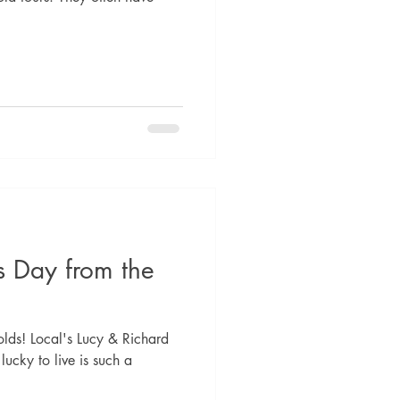
s Day from the
lds! Local's Lucy & Richard
 lucky to live is such a