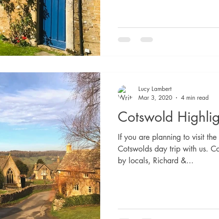
Lucy Lambert
Mar 3, 2020
4 min read
Cotswold Highlig
If you are planning to visit t
Cotswolds day trip with us. C
by locals, Richard &...