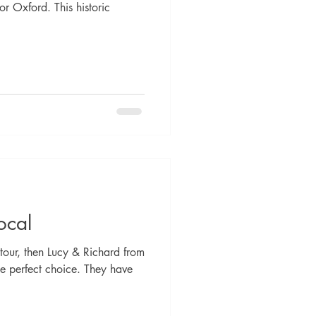
r Oxford. This historic
ocal
tour, then Lucy & Richard from
e perfect choice. They have