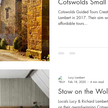
Cotswolds Small
Cotswolds Guided Tours Creat
Lambert in 2017. Their aim wa
affordable tours...
Lucy Lambert
Feb 18, 2020
4 min read
Stow on the Wol
Locals Lucy & Richard Lambert
on their award-winning Cotswo