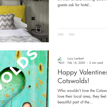
guests ask for hotel...
Lucy Lambert
Feb 14, 2020
2 min read
Happy Valentine
Cotswolds!
Who wouldn't love the Cotswo
love their local area, they feel
beautiful part of the...