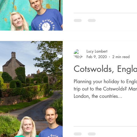
Lucy Lambert
Feb 9, 2020
2 min read
Cotswolds, Engl
Planning your holiday to Eng
trip out to the Cotswolds? Man
London, the countries...