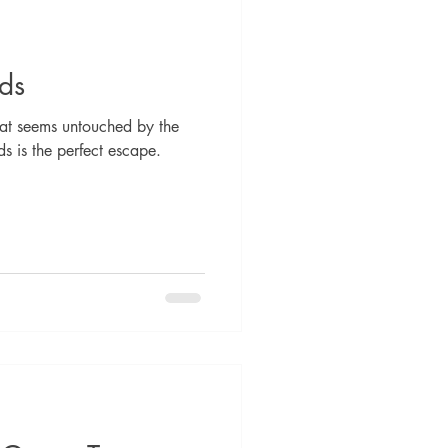
lds
hat seems untouched by the
s is the perfect escape.