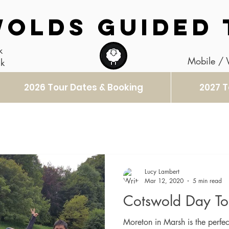
OLDS GUIDED 
k
Mobile /
uk
2026 Tour Dates & Booking
2027 T
Lucy Lambert
Mar 12, 2020
5 min read
Cotswold Day To
Moreton in Marsh is the perfec