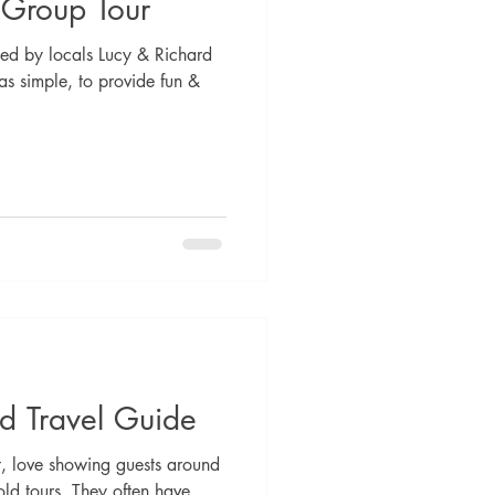
 Group Tour
ed by locals Lucy & Richard
s simple, to provide fun &
d Travel Guide
, love showing guests around
ld tours. They often have