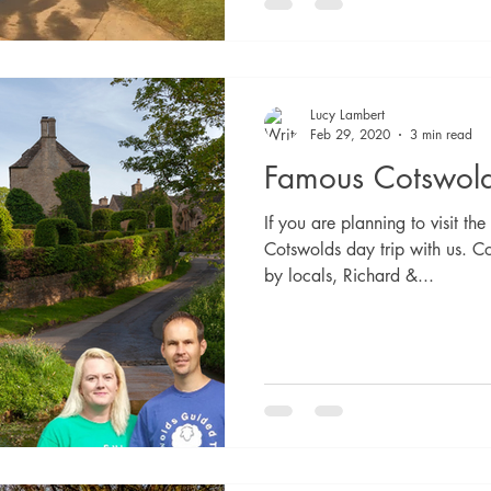
Lucy Lambert
Feb 29, 2020
3 min read
Famous Cotswold
If you are planning to visit t
Cotswolds day trip with us. C
by locals, Richard &...