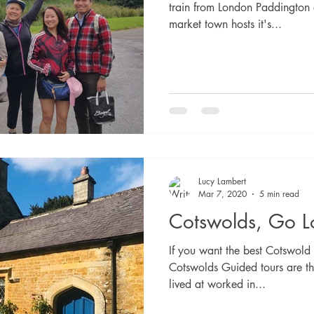
train from London Paddington o
market town hosts it's...
Lucy Lambert
Mar 7, 2020
5 min read
Cotswolds, Go L
If you want the best Cotswold 
Cotswolds Guided tours are th
lived at worked in...