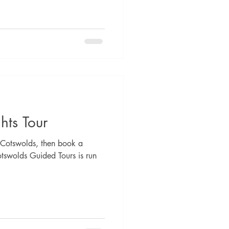
hts Tour
he Cotswolds, then book a
otswolds Guided Tours is run