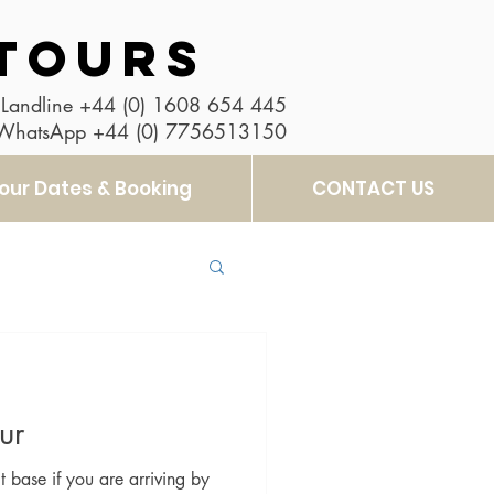
TOURS
Landline
+44 (0) 1608 654 445
 WhatsApp
+44 (0) 7756513150
our Dates & Booking
CONTACT US
ur
t base if you are arriving by