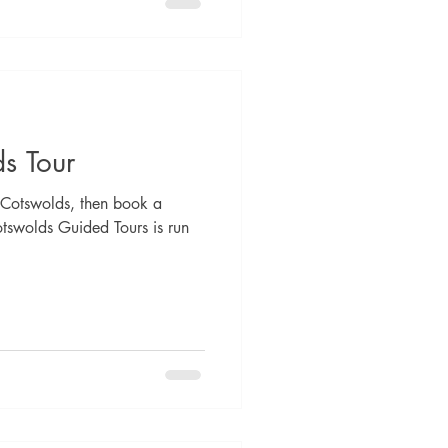
s Tour
he Cotswolds, then book a
otswolds Guided Tours is run