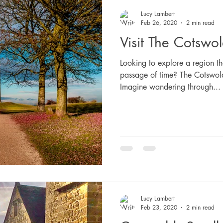
Lucy Lambert
Feb 26, 2020
2 min read
Visit The Cotswo
Looking to explore a region t
passage of time? The Cotswold
Imagine wandering through...
Lucy Lambert
Feb 23, 2020
2 min read