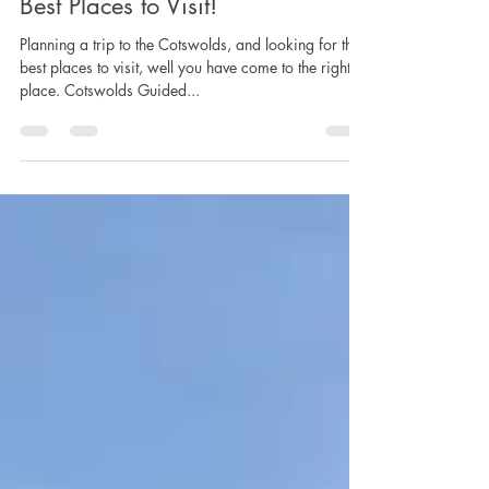
Cotswolds Guided Tours - Top 10
Best Places to Visit!
Planning a trip to the Cotswolds, and looking for the
best places to visit, well you have come to the right
place. Cotswolds Guided...