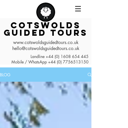
COTSWOLDS
GUIDED TOURS
www.cotswoldsguidedtours.co.uk
hello@cotswoldsguidedtours.co.uk
Landline
+44 (0) 1608 654 445
Mobile / WhatsApp
+44 (0) 7756513150
BLOG