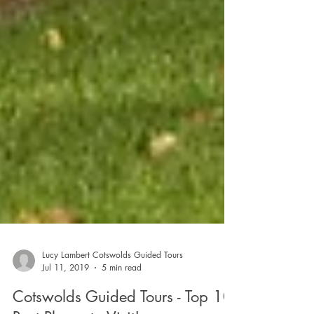
Lucy Lambert Cotswolds Guided Tours
Jul 11, 2019
5 min read