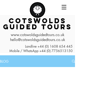
COTSWOLDS
GUIDED TOURS
www.cotswoldsguidedtours.co.uk
hello@cotswoldsguidedtours.co.uk
Landline
+44 (0) 1608 654 445
Mobile / WhatsApp
+44 (0) 7756513150
BLOG