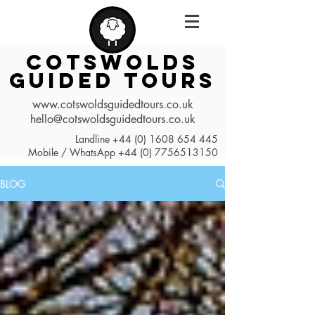
COTSWOLDS
GUIDED TOURS
www.cotswoldsguidedtours.co.uk
hello@cotswoldsguidedtours.co.uk
Landline
+44 (0) 1608 654 445
Mobile / WhatsApp
+44 (0) 7756513150
BLOG