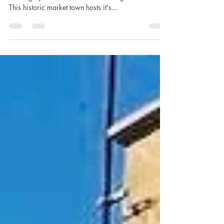
Moreton in Marsh is the perfect base if you are
arriving by train from London Paddington or Oxford.
This historic market town hosts it's...