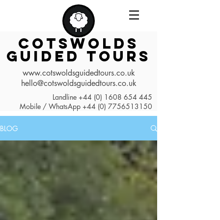
COTSWOLDS
GUIDED TOURS
www.cotswoldsguidedtours.co.uk
hello@cotswoldsguidedtours.co.uk
Landline
+44 (0) 1608 654 445
Mobile / WhatsApp
+44 (0) 7756513150
BLOG