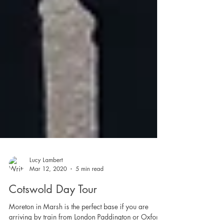
Lucy Lambert
Mar 12, 2020
5 min read
Cotswold Day Tour