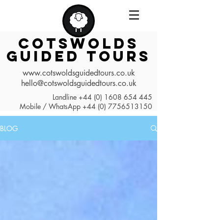
COTSWOLDS
GUIDED TOURS
www.cotswoldsguidedtours.co.uk
hello@cotswoldsguidedtours.co.uk
Landline
+44 (0) 1608 654 445
Mobile / WhatsApp
+44 (0) 7756513150
BLOG