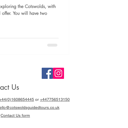
ploring the Cotswolds, with
offer. You will have two
act Us
+44(0)1608654445
or
+447756513150
llo@cotswoldsguidedtours.co.uk
r
Contact Us form