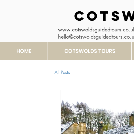
COTSW
www.cotswoldsguidedtours.co.u
hello@cotswoldsguidedtours.co.
HOME
COTSWOLDS TOURS
All Posts