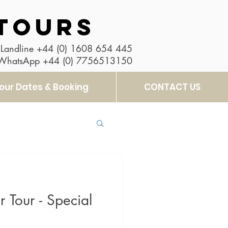
TOURS
Landline
+44 (0) 1608 654 445
 WhatsApp
+44 (0) 7756513150
our Dates & Booking
CONTACT US
 Tour - Special