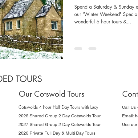
Spend a Saturday & Sunday ex
our 'Winter Weekend' Special 
wonderful 6 hour tours &...
ED TOURS
Our Cotswold Tours
Cont
Cotswolds 4 hour Half Day Tours with Lucy
Call Us
2026 Shared Group 2 Day Cotswolds Tour
Email:
he
2027 Shared Group 2 Day Cotswolds Tour
Use ou
2026 Private Full Day & Multi Day Tours