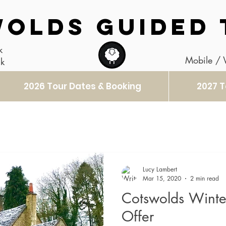
OLDS GUIDED 
k
Mobile /
uk
2026 Tour Dates & Booking
2027 T
Lucy Lambert
Mar 15, 2020
2 min read
Cotswolds Winter
Offer