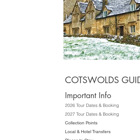
COTSWOLDS GUID
Important Info
2026 Tour Dates & Booking
2027 Tour Dates & Booking
Collection Points
Local & Hotel Transfers