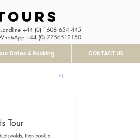
TOURS
Landline
+44 (0) 1608 654 445
 WhatsApp
+44 (0) 7756513150
our Dates & Booking
CONTACT US
s Tour
he Cotswolds, then book a