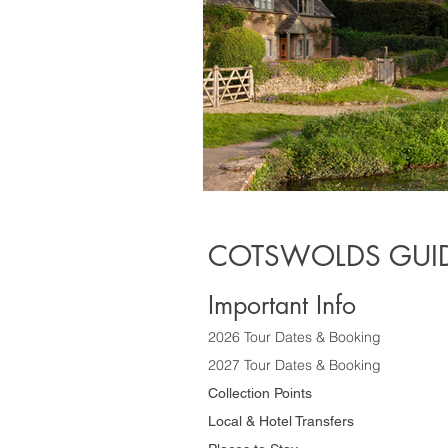
COTSWOLDS GUID
Important Info
2026 Tour Dates & Booking
2027 Tour Dates & Booking
Collection Points
Local & Hotel Transfers