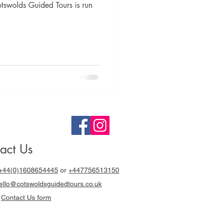
otswolds Guided Tours is run
act Us
+44(0)1608654445
or
+447756513150
llo@cotswoldsguidedtours.co.uk
r
Contact Us form