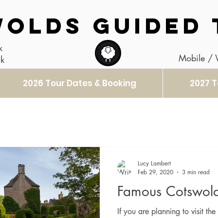
OLDS GUIDED 
k
Mobile /
uk
2026 Tour Dates & Booking
2027 T
Lucy Lambert
Feb 29, 2020
3 min read
Famous Cotswold
If you are planning to visit t