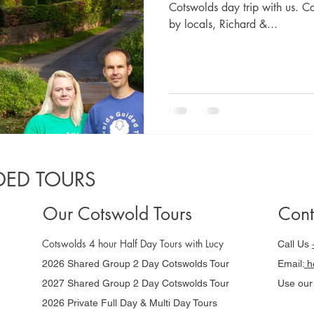
Cotswolds day trip with us. C
by locals, Richard &...
ED TOURS
Our Cotswold Tours
Cont
Cotswolds 4 hour Half Day Tours with Lucy
Call Us
2026 Shared Group 2 Day Cotswolds Tour
Email:
he
2027 Shared Group 2 Day Cotswolds Tour
Use ou
2026 Private Full Day & Multi Day Tours