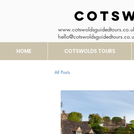
COTSW
www.cotswoldsguidedtours.co.u
hello@cotswoldsguidedtours.co.
HOME
COTSWOLDS TOURS
All Posts