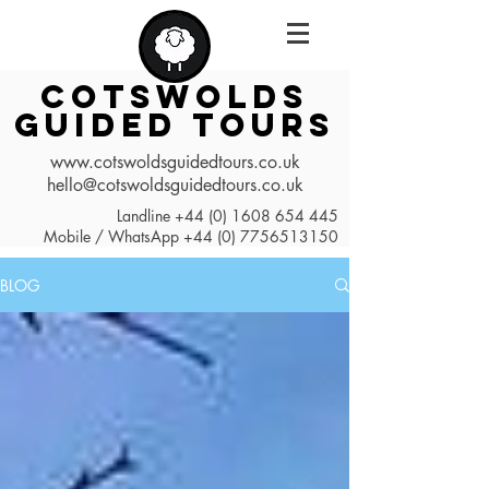
COTSWOLDS
GUIDED TOURS
www.cotswoldsguidedtours.co.uk
hello@cotswoldsguidedtours.co.uk
Landline
+44 (0) 1608 654 445
Mobile / WhatsApp
+44 (0) 7756513150
BLOG