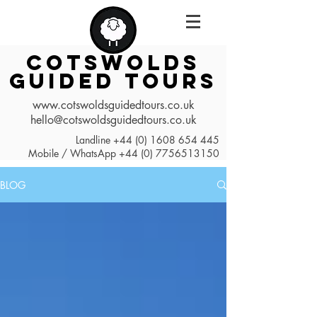
COTSWOLDS
GUIDED TOURS
www.cotswoldsguidedtours.co.uk
hello@cotswoldsguidedtours.co.uk
Landline
+44 (0) 1608 654 445
Mobile / WhatsApp
+44 (0) 7756513150
BLOG