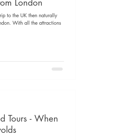
from London
rip to the UK then naturally
ndon. With all the attractions
d Tours - When
wolds