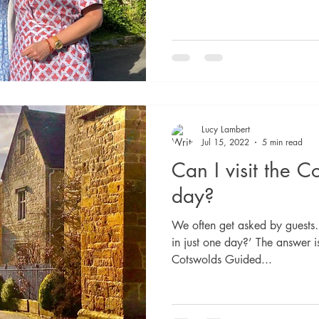
Lucy Lambert
Jul 15, 2022
5 min read
Can I visit the C
day?
We often get asked by guests
in just one day?’ The answer 
Cotswolds Guided...