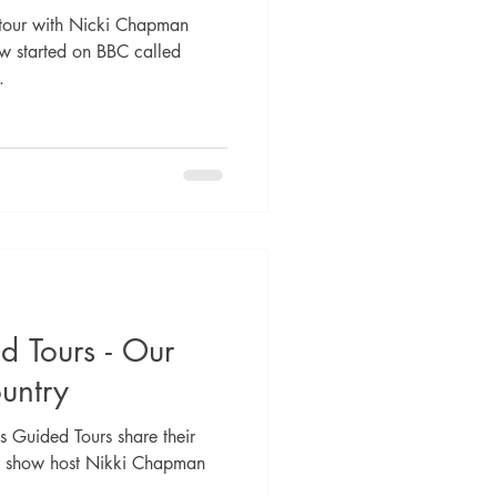
tour with Nicki Chapman
w started on BBC called
.
d Tours - Our
untry
 Guided Tours share their
TV show host Nikki Chapman