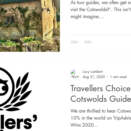
As tour guides, we often get a
visit the Cotswolds?'. This isn
might imagine....
Lucy Lambert
Aug 21, 2020
1 min read
Travellers Choic
Cotswolds Guide
We are thrilled to hear Cotswo
10% in the world on TripAdvi
Wins 2020...