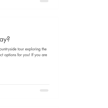
day?
untryside tour exploring the
t options for you! If you are