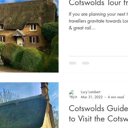
Cotswolds Tour 
If you are planning your next t
travellers gravitate towards Lo
& great rail...
Lucy Lambert
Mar 31, 2022
4 min read
Cotswolds Guide
to Visit the Cots