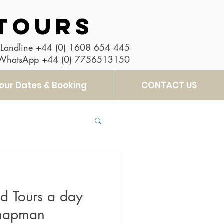
TOURS
Landline
+44 (0) 1608 654 445
 WhatsApp
+44 (0) 7756513150
our Dates & Booking
CONTACT US
d Tours a day
Chapman