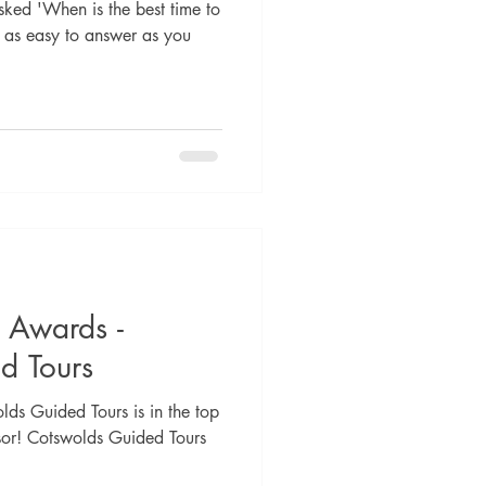
sked 'When is the best time to
't as easy to answer as you
e Awards -
d Tours
lds Guided Tours is in the top
sor! Cotswolds Guided Tours