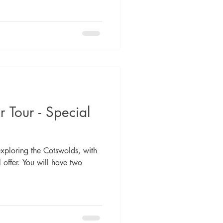
 Tour - Special
ploring the Cotswolds, with
offer. You will have two