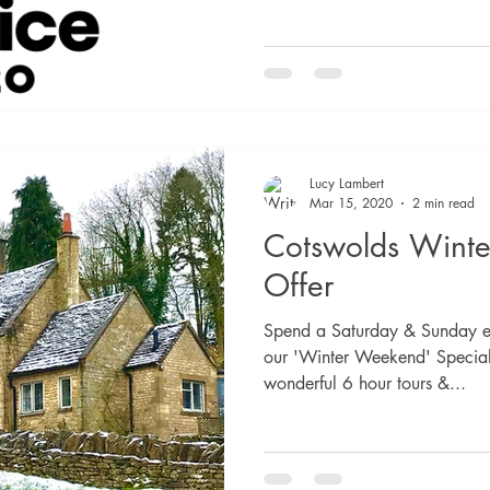
Lucy Lambert
Mar 15, 2020
2 min read
Cotswolds Winter
Offer
Spend a Saturday & Sunday ex
our 'Winter Weekend' Special 
wonderful 6 hour tours &...