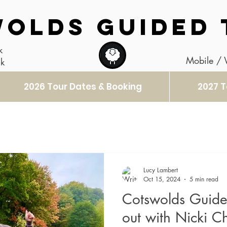
OLDS GUIDED 
k
Mobile /
uk
2026 Tour Dates & Booking
2027 T
Lucy Lambert
Oct 15, 2024
5 min read
Cotswolds Guide
out with Nicki 