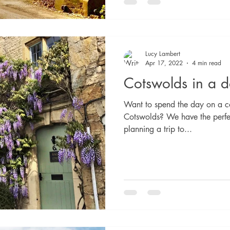
Lucy Lambert
Apr 17, 2022
4 min read
Cotswolds in a 
Want to spend the day on a co
Cotswolds? We have the perfec
planning a trip to...