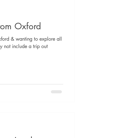
from Oxford
ford & wanting to explore all
y not include a trip out