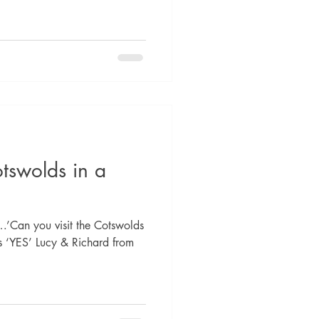
otswolds in a
…’Can you visit the Cotswolds
is ‘YES’ Lucy & Richard from