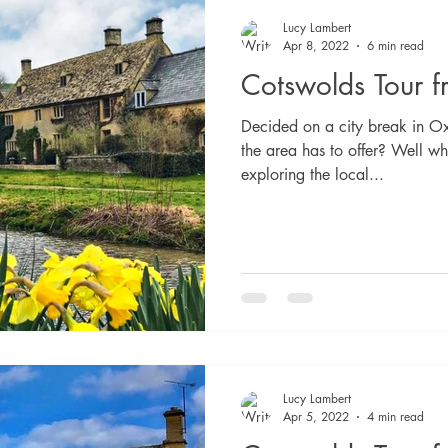
Lucy Lambert
Apr 8, 2022
6 min read
Cotswolds Tour 
Decided on a city break in Ox
the area has to offer? Well wh
exploring the local...
Lucy Lambert
Apr 5, 2022
4 min read