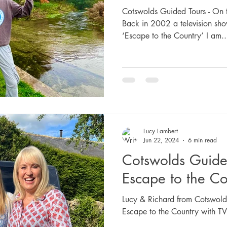
Cotswolds Guided Tours - On 
Back in 2002 a television sho
‘Escape to the Country’ I am..
Lucy Lambert
Jun 22, 2024
6 min read
Cotswolds Guide
Escape to the Co
Lucy & Richard from Cotswolds
Escape to the Country with 