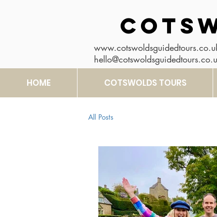
COTSW
www.cotswoldsguidedtours.co.u
hello@cotswoldsguidedtours.co.
HOME
COTSWOLDS TOURS
All Posts