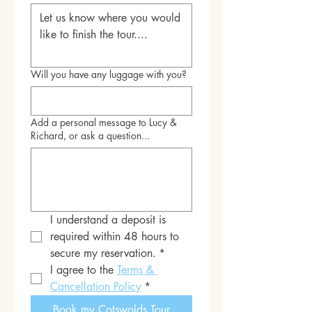
Will you have any luggage with you?
Add a personal message to Lucy &
Richard, or ask a question...
I understand a deposit is 
required within 48 hours to 
secure my reservation.
*
I agree to the 
Terms & 
Cancellation Policy
*
Book my Cotswolds Tour