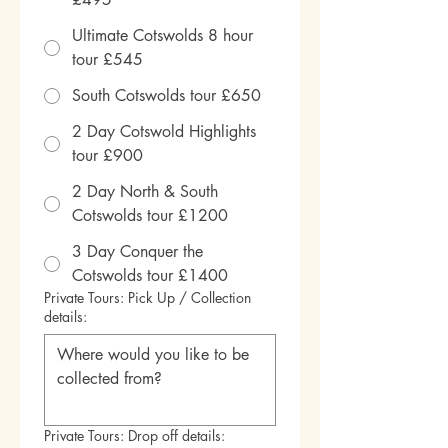
Ultimate Cotswolds 8 hour
tour £545
South Cotswolds tour £650
2 Day Cotswold Highlights
tour £900
2 Day North & South
Cotswolds tour £1200
3 Day Conquer the
Cotswolds tour £1400
Private Tours: Pick Up / Collection
details:
Private Tours: Drop off details: