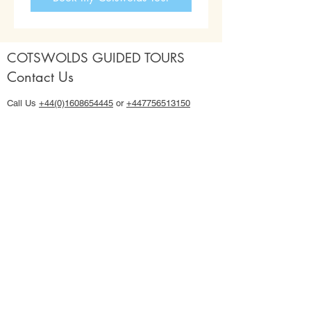
COTSWOLDS GUIDED TOURS
Contact Us
Call Us
+44(0)1608654445
or
+447756513150
Email:
hello@cotswoldsguidedtours.co.uk
Use our
Contact Us form
Our Cotswold Tours
Cotswolds 4 hour Half Day Tours with Lucy
2026 Shared Group 2 Day Cotswolds Tour
2027 Shared Group 2 Day Cotswolds Tour
2026 Private Full Day & Multi Day Tours
2027 Private Full Day & Multi Day Tours
Important Info