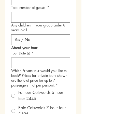
Total number of guests
*
Any children in your group under 8
years old?
About your tour:
Tour Date (s)
*
Which Private tour would you like to
book? Prices for private tours shown
are the total price for up to 7
passengers (not per person).
*
Famous Cotswolds 6 hour
tour £445
Epic Cotswolds 7 hour tour
£495