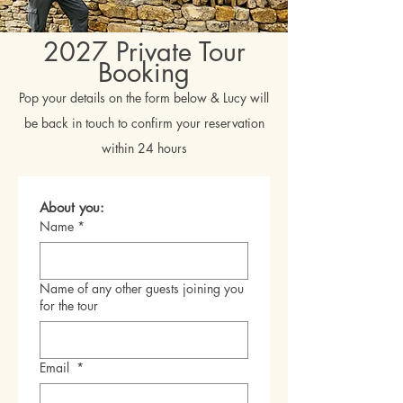
2027 Private Tour
Booking
Pop your details on the form below & Lucy will
be back in touch to confirm your reservation
within 24 hours
About you:
Name
*
Name of any other guests joining you
for the tour
Email
*