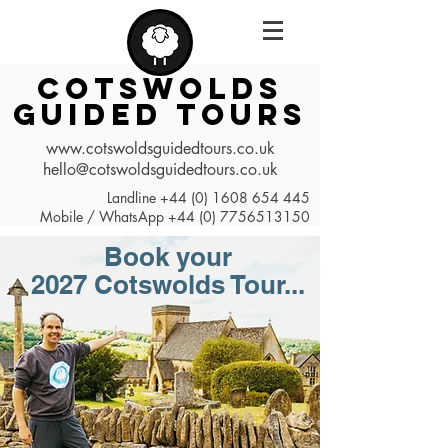
COTSWOLDS
GUIDED TOURS
www.cotswoldsguidedtours.co.uk
hello@cotswoldsguidedtours.co.uk
Landline
+44 (0) 1608 654 445
Mobile / WhatsApp
+44 (0) 7756513150
Book your
2027
Cotswolds Tour...