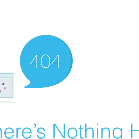
ere’s Nothing H