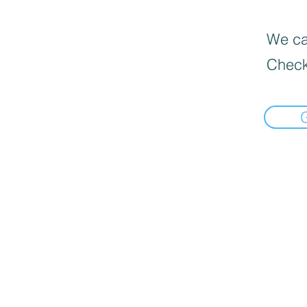
We can
Check