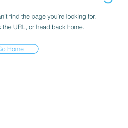
’t find the page you’re looking for.
 the URL, or head back home.
Go Home