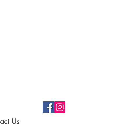
act Us