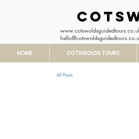
COTSW
www.cotswoldsguidedtours.co.u
hello@cotswoldsguidedtours.co.
HOME
COTSWOLDS TOURS
All Posts