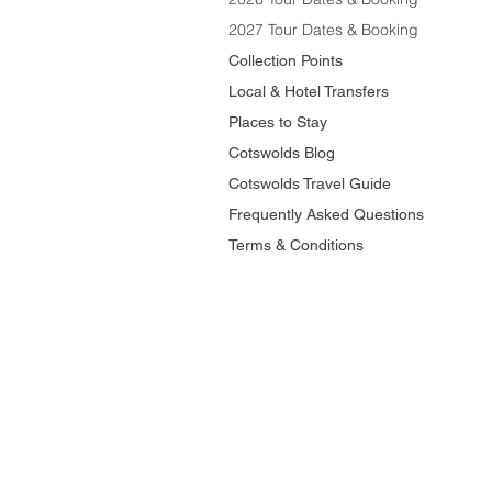
2027 Tour Dates & Booking
Collection Points
Local & Hotel Transfers
Places to Stay
Cotswolds Blog
Cotswolds Travel Guide
Frequently Asked Questions
Terms & Conditions