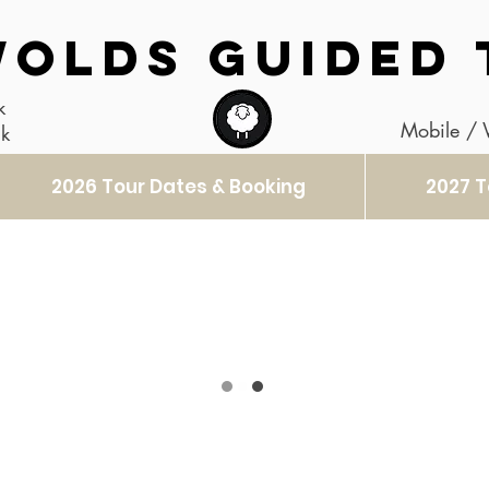
OLDS GUIDED 
k
Mobile /
uk
2026 Tour Dates & Booking
2027 T