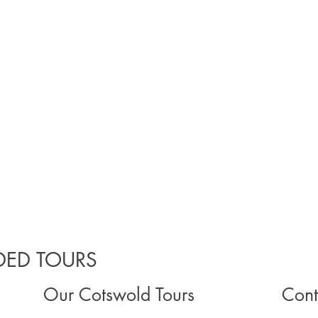
ED TOURS
Our Cotswold Tours
Cont