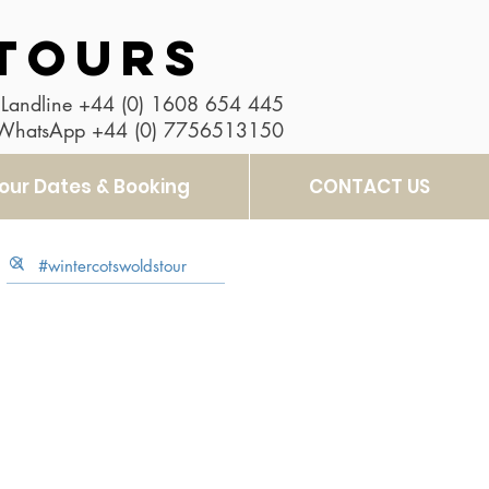
TOURS
Landline
+44 (0) 1608 654 445
 WhatsApp
+44 (0) 7756513150
our Dates & Booking
CONTACT US