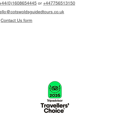
+44(0)1608654445
or
+447756513150
llo@cotswoldsguidedtours.co.uk
r
Contact Us form