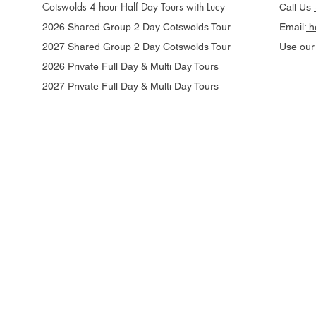
Cotswolds 4 hour Half Day Tours with Lucy
Call Us
2026 Shared Group 2 Day Cotswolds Tour
Email:
he
2027 Shared Group 2 Day Cotswolds Tour
Use ou
2026 Private Full Day & Multi Day Tours
2027 Private Full Day & Multi Day Tours