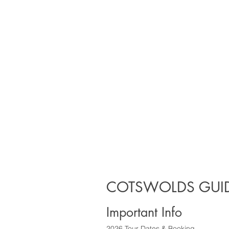
COTSWOLDS GUID
Important Info
2026 Tour Dates & Booking